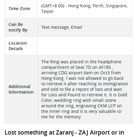
(GMT+8:00) - Hong Kong, Perth, Singapore,
Time Zone
Taipei
Can Be
Text message, Email
notify By
Location
Details
The Ring was placed in the headphone
compartment of Seat 7D on AF185 ,
arriving CDG airport 6am on Oct3 from
Hong Kong. I was not allowed to go back
to retrieve it after reaching to Immigration
Additional
and told to file a report of loss and wait
Information
for Loss and Found to retrieve it. It is Gold
Color, wedding ring with small stone
around the ring, engraving CKM LCP on
the inner ring and it is very valuable to
me for the memory.
Lost something at Zaranj - ZAJ Airport or in