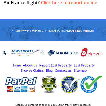
Air France flight?
Click here to report online
Closely Works With OVER 11,000 AIRPORTS AND AIRLINES Worldwide!
Home
About us
Report Lost Property
Lost Property
Browse Claims
Blog
Contact us
Sitemap
Global ALF Corporation © 1989-2025 Copyright. All rights reserved.