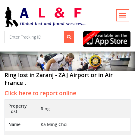
Ring lost in Zaranj - ZAJ Airport or in Air
France .
Click here to report online
Property
Ring
Lost
Name
Ka Ming Choi