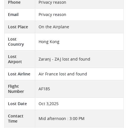
Phone
Privacy reason
Email
Privacy reason
Lost Place
On the Airplane
Lost
Hong Kong
Country
Lost
Zaranj - ZAJ lost and found
Airport
Lost Airline
Air France lost and found
Flight
AF185
Number
Lost Date
Oct 3,2025
Contact
Mid afternoon : 3:00 PM
Time