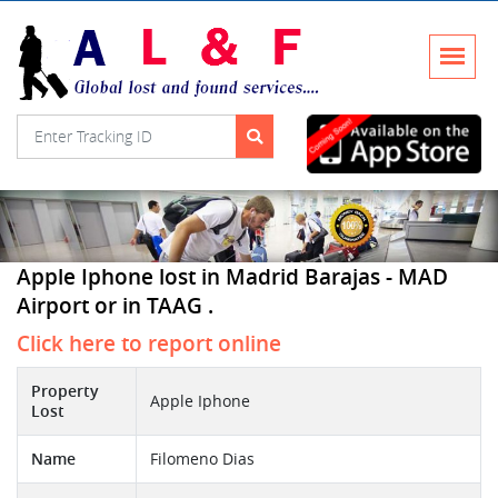
Apple Iphone lost in Madrid Barajas - MAD
Airport or in TAAG .
Click here to report online
Property
Apple Iphone
Lost
Name
Filomeno Dias