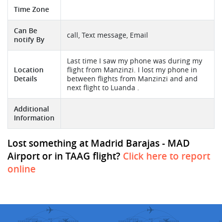
Time Zone
Can Be
call, Text message, Email
notify By
Last time I saw my phone was during my
Location
flight from Manzinzi. I lost my phone in
Details
between flights from Manzinzi and and
next flight to Luanda .
Additional
Information
Lost something at Madrid Barajas - MAD
Airport or in TAAG flight?
Click here to report
online