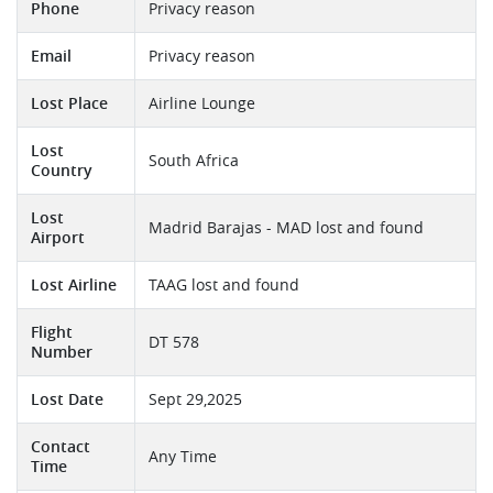
Phone
Privacy reason
Email
Privacy reason
Lost Place
Airline Lounge
Lost
South Africa
Country
Lost
Madrid Barajas - MAD lost and found
Airport
Lost Airline
TAAG lost and found
Flight
DT 578
Number
Lost Date
Sept 29,2025
Contact
Any Time
Time