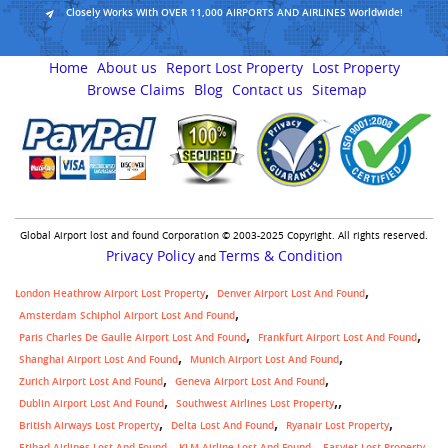
Closely Works With OVER 11,000 AIRPORTS AND AIRLINES Worldwide!
Home
About us
Report Lost Property
Lost Property
Browse Claims
Blog
Contact us
Sitemap
Global Airport lost and found Corporation © 2003-2025 Copyright. All rights reserved.
Privacy Policy
Terms & Condition
and
London Heathrow Airport Lost Property
Denver Airport Lost And Found
Amsterdam Schiphol Airport Lost And Found
Paris Charles De Gaulle Airport Lost And Found
Frankfurt Airport Lost And Found
Shanghai Airport Lost And Found
Munich Airport Lost And Found
Zurich Airport Lost And Found
Geneva Airport Lost And Found
,
Dublin Airport Lost And Found
Southwest Airlines Lost Property
British Airways Lost Property
Delta Lost And Found
Ryanair Lost Property
Etihad Airlines Lost And Found
KLM Airline Lost And Found
Easyjet Lost Property