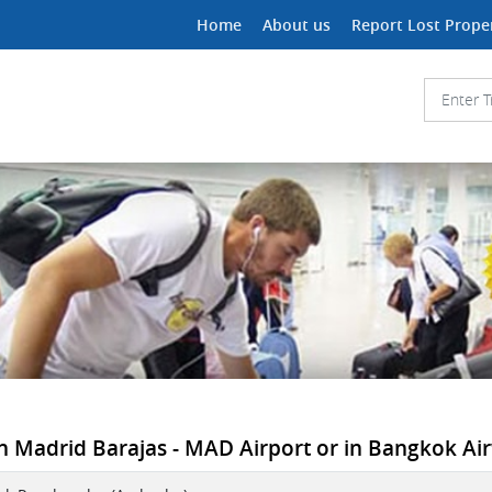
Home
About us
Report Lost Prope
n Madrid Barajas - MAD Airport or in Bangkok Air