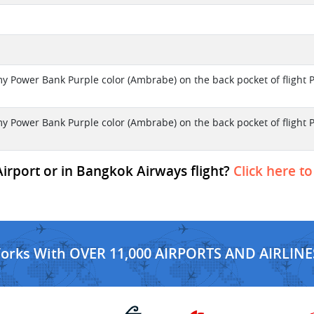
my Power Bank Purple color (Ambrabe) on the back pocket of flight 
my Power Bank Purple color (Ambrabe) on the back pocket of flight 
irport or in Bangkok Airways flight?
Click here to
Works With OVER 11,000 AIRPORTS AND AIRLINE