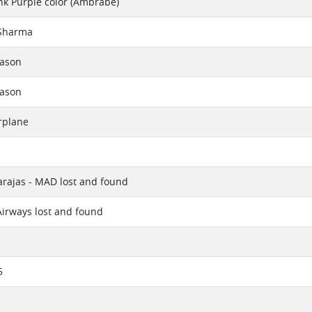
k Purple color (Ambrabe)
Sharma
eason
eason
rplane
rajas - MAD lost and found
irways lost and found
5