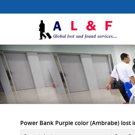
Power Bank Purple color (Ambrabe) lost i