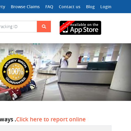
rty
Browse Claims
FAQ
Contact us
Blog
Login
ways .
Click here to report online