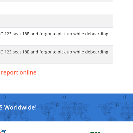
PG 123 seat 18E and forgot to pick up while deboarding
PG 123 seat 18E and forgot to pick up while deboarding
 report online
S Worldwide!