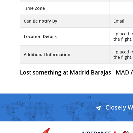
Time Zone
Can Be notify By
Email
I placed 
Location Details
the flight.
I placed 
Additional Information
the flight.
Lost something at Madrid Barajas - MAD A
Closely 