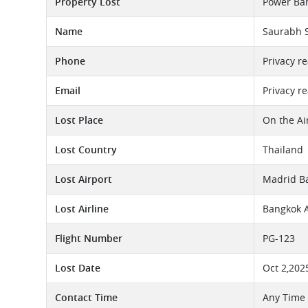
Property Lost
Power Ban
Name
Saurabh 
Phone
Privacy r
Email
Privacy r
Lost Place
On the Ai
Lost Country
Thailand
Lost Airport
Madrid Ba
Lost Airline
Bangkok A
Flight Number
PG-123
Lost Date
Oct 2,202
Contact Time
Any Time