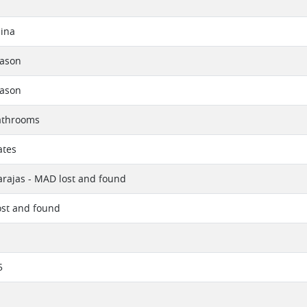
ina
eason
eason
athrooms
ates
rajas - MAD lost and found
ost and found
5