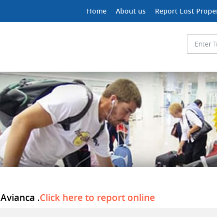
Home
About us
Report Lost Prope
 Avianca .
Click here to report online