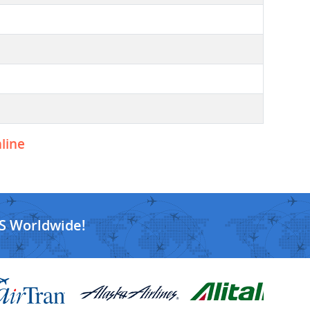
nline
S Worldwide!