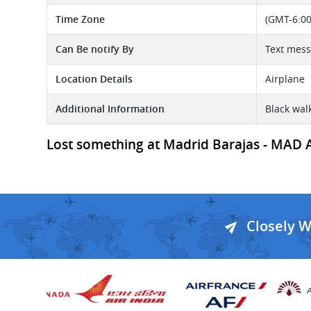
Time Zone
(GMT-6:00
Can Be notify By
Text mes
Location Details
Airplane
Additional Information
Black wal
Lost something at Madrid Barajas - MAD Ai
Closely 