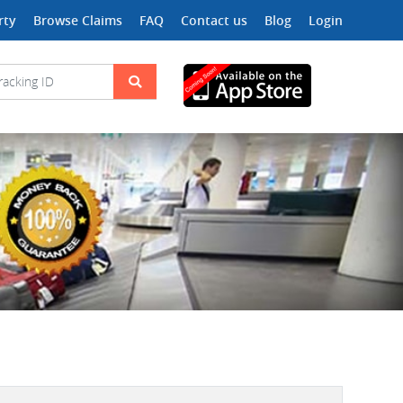
rty
Browse Claims
FAQ
Contact us
Blog
Login