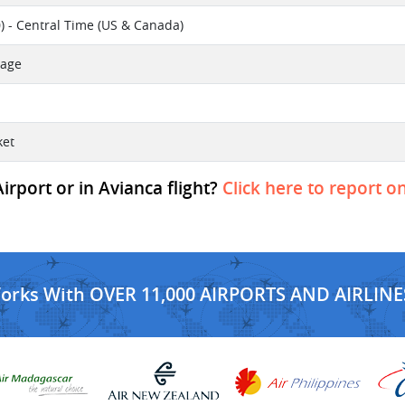
) - Central Time (US & Canada)
sage
ket
rport or in Avianca flight?
Click here to report o
Works With OVER 11,000 AIRPORTS AND AIRLINE