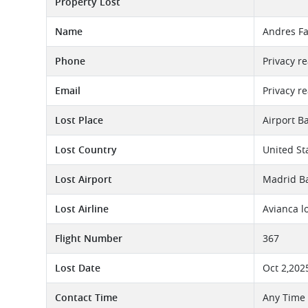
Property Lost
Name
Andres Fa
Phone
Privacy r
Email
Privacy r
Lost Place
Airport B
Lost Country
United St
Lost Airport
Madrid Ba
Lost Airline
Avianca l
Flight Number
367
Lost Date
Oct 2,202
Contact Time
Any Time