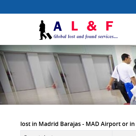
lost in Madrid Barajas - MAD Airport or in