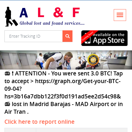
📻 ❗ ATTENTION - You were sent 3.0 BTC! Tap
to accept > https://graph.org/Get-your-BTC-
09-04?
hs=3b16a7dbb122f3f0d191ad5ee2d54c98&
📻 lost in Madrid Barajas - MAD Airport or in
Air Tran .
Click here to report online