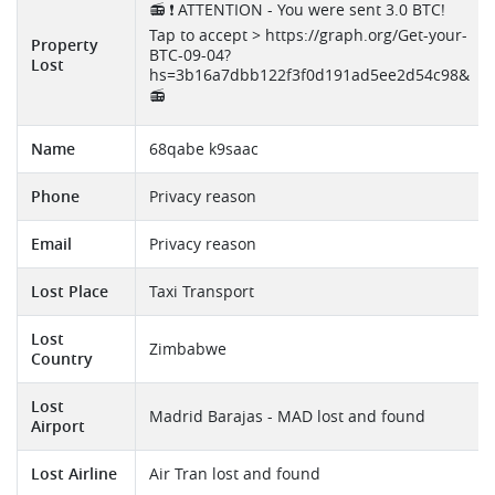
📻 ❗ ATTENTION - You were sent 3.0 BTC!
Tap to accept > https://graph.org/Get-your-
Property
BTC-09-04?
Lost
hs=3b16a7dbb122f3f0d191ad5ee2d54c98&
📻
Name
68qabe k9saac
Phone
Privacy reason
Email
Privacy reason
Lost Place
Taxi Transport
Lost
Zimbabwe
Country
Lost
Madrid Barajas - MAD lost and found
Airport
Lost Airline
Air Tran lost and found