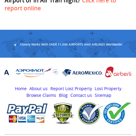
Airport or in Air Tran flight?
Click here to
report online
Closely Works With OVER 11,000 AIRPORTS AND AIRLINES Worldwide!
Home
About us
Report Lost Property
Lost Property
Browse Claims
Blog
Contact us
Sitemap