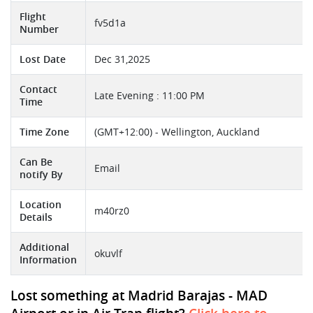
Flight
fv5d1a
Number
Lost Date
Dec 31,2025
Contact
Late Evening : 11:00 PM
Time
Time Zone
(GMT+12:00) - Wellington, Auckland
Can Be
Email
notify By
Location
m40rz0
Details
Additional
okuvlf
Information
Lost something at Madrid Barajas - MAD