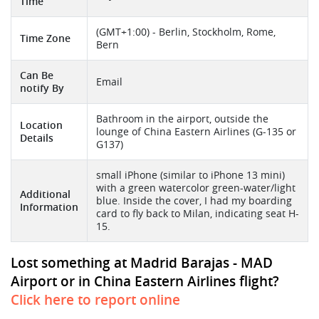
Time
(GMT+1:00) - Berlin, Stockholm, Rome,
Time Zone
Bern
Can Be
Email
notify By
Bathroom in the airport, outside the
Location
lounge of China Eastern Airlines (G-135 or
Details
G137)
small iPhone (similar to iPhone 13 mini)
with a green watercolor green-water/light
Additional
blue. Inside the cover, I had my boarding
Information
card to fly back to Milan, indicating seat H-
15.
Lost something at Madrid Barajas - MAD
Airport or in China Eastern Airlines flight?
Click here to report online