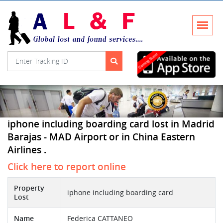
iphone including boarding card lost in Madrid
Barajas - MAD Airport or in China Eastern
Airlines .
Click here to report online
Property
iphone including boarding card
Lost
Name
Federica CATTANEO