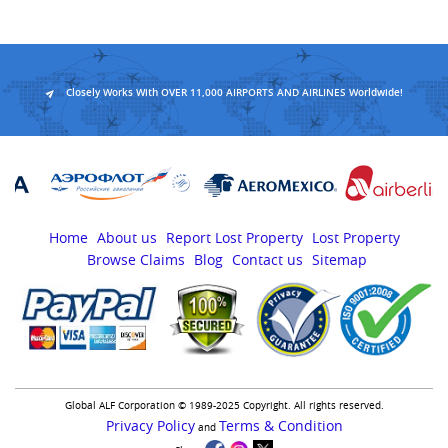
Closely Works With OVER 11,000 AIRPORTS AND AIRLINES Worldwide!
Home
About us
Report Lost Property
Lost Property
Browse Claims
Blog
Contact us
Sitemap
Global ALF Corporation © 1989-2025 Copyright. All rights reserved.
Privacy Policy
Terms & Condition
and