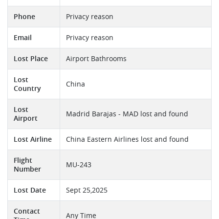
Phone
Privacy reason
Email
Privacy reason
Lost Place
Airport Bathrooms
Lost
China
Country
Lost
Madrid Barajas - MAD lost and found
Airport
Lost Airline
China Eastern Airlines lost and found
Flight
MU-243
Number
Lost Date
Sept 25,2025
Contact
Any Time