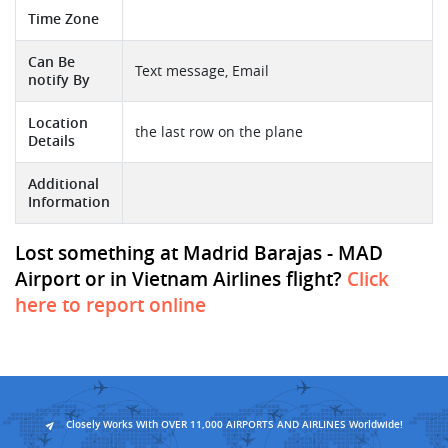
Time Zone
Can Be
Text message, Email
notify By
Location
the last row on the plane
Details
Additional
Information
Lost something at Madrid Barajas - MAD
Airport or in Vietnam Airlines flight?
Click
here to report online
Closely Works With OVER 11,000 AIRPORTS AND AIRLINES Worldwide!