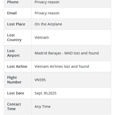
Phone
Privacy reason
Email
Privacy reason
Lost Place
On the Airplane
Lost
Vietnam
Country
Lost
Madrid Barajas - MAD lost and found
Airport
Lost Airline
Vietnam Airlines lost and found
Flight
VN595
Number
Lost Date
Sept 30,2025
Contact
Any Time
Time