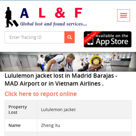
Lululemon jacket lost in Madrid Barajas -
MAD Airport or in Vietnam Airlines .
Click here to report online
Property
Lululemon jacket
Lost
Name
Zheng Xu