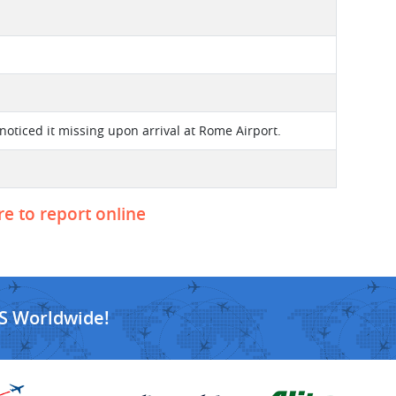
noticed it missing upon arrival at Rome Airport.
re to report online
S Worldwide!