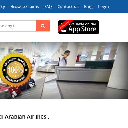
rty
Browse Claims
FAQ
Contact us
Blog
Login
 Arabian Airlines .