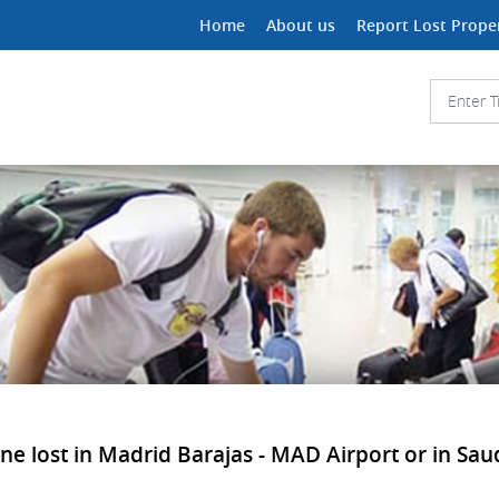
Home
About us
Report Lost Prope
e lost in Madrid Barajas - MAD Airport or in Saudi