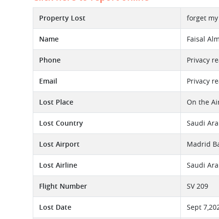
Property Lost
forget my
Name
Faisal Alm
Phone
Privacy r
Email
Privacy r
Lost Place
On the Ai
Lost Country
Saudi Ara
Lost Airport
Madrid Ba
Lost Airline
Saudi Ara
Flight Number
SV 209
Lost Date
Sept 7,20