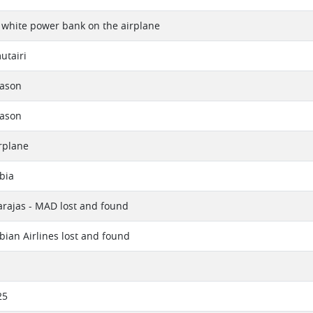
 white power bank on the airplane
utairi
eason
eason
rplane
bia
rajas - MAD lost and found
bian Airlines lost and found
25