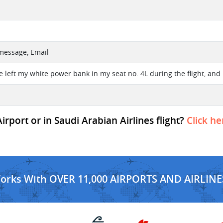
 message, Email
e left my white power bank in my seat no. 4L during the flight, and 
rport or in Saudi Arabian Airlines flight?
Click he
Works With OVER 11,000 AIRPORTS AND AIRLINE