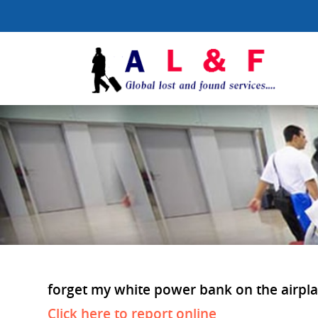
forget my white power bank on the airplan
Click here to report online