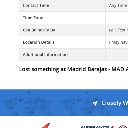
Contact Time
Any Time
Time Zone
Can Be notify By
call, Text
Location Details
I may hav
Additional Information
Lost something at Madrid Barajas - MAD Ai
Closely 