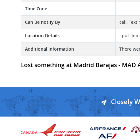
Time Zone
Can Be notify By
call, Text
Location Details
I put item
Additional Information
There wer
Lost something at Madrid Barajas - MAD Ai
Closely 