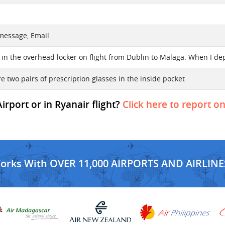
 message, Email
 in the overhead locker on flight from Dublin to Malaga. When I depa
e two pairs of prescription glasses in the inside pocket
rport or in Ryanair flight?
Click here to report on
Works With OVER 11,000 AIRPORTS AND AIRLINE