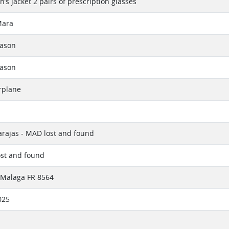
’s jacket 2 pairs of prescription glasses
Mara
eason
eason
rplane
rajas - MAD lost and found
ost and found
 Malaga FR 8564
025