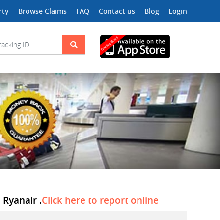
rty
Browse Claims
FAQ
Contact us
Blog
Login
 Ryanair .
Click here to report online