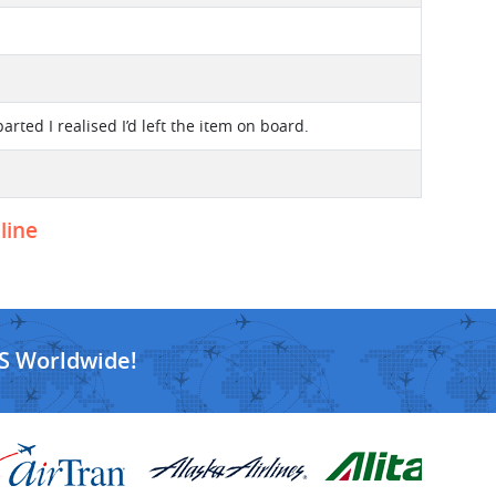
rted I realised I’d left the item on board.
line
S Worldwide!