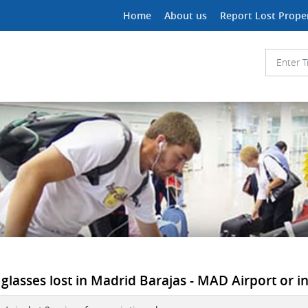
Home
About us
Report Lost Prope
 glasses lost in Madrid Barajas - MAD Airport or in