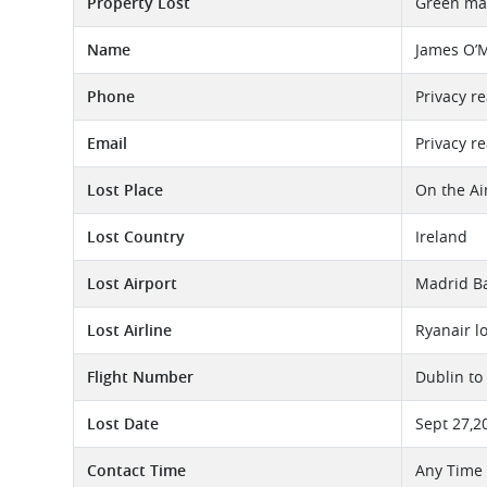
Property Lost
Green man
Name
James O’
Phone
Privacy r
Email
Privacy r
Lost Place
On the Ai
Lost Country
Ireland
Lost Airport
Madrid Ba
Lost Airline
Ryanair l
Flight Number
Dublin to
Lost Date
Sept 27,2
Contact Time
Any Time