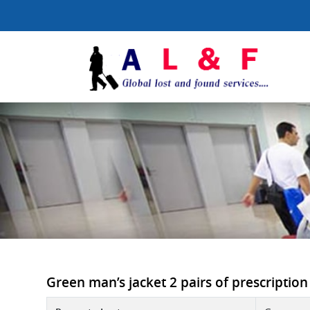
Green man’s jacket 2 pairs of prescription