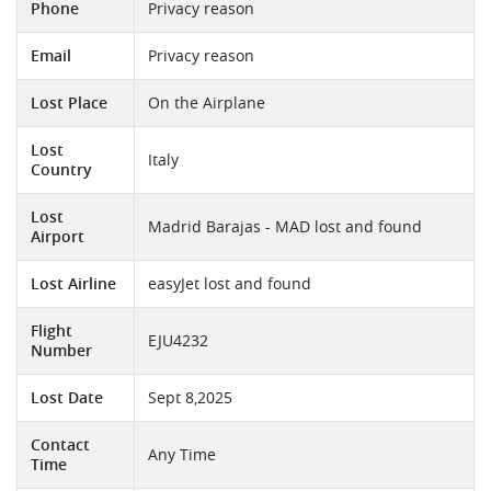
Phone
Privacy reason
Email
Privacy reason
Lost Place
On the Airplane
Lost
Italy
Country
Lost
Madrid Barajas - MAD lost and found
Airport
Lost Airline
easyJet lost and found
Flight
EJU4232
Number
Lost Date
Sept 8,2025
Contact
Any Time
Time