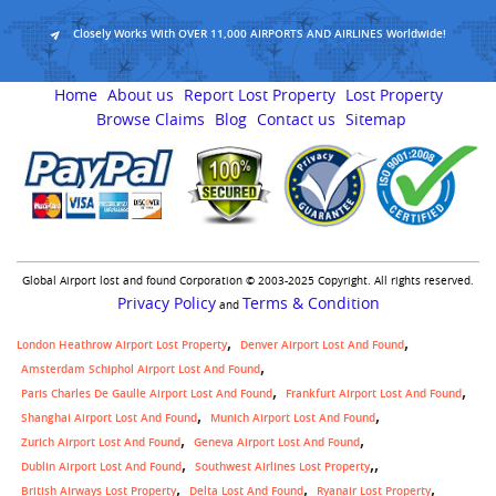
Closely Works With OVER 11,000 AIRPORTS AND AIRLINES Worldwide!
Home
About us
Report Lost Property
Lost Property
Browse Claims
Blog
Contact us
Sitemap
Global Airport lost and found Corporation © 2003-2025 Copyright. All rights reserved.
Privacy Policy
Terms & Condition
and
London Heathrow Airport Lost Property
Denver Airport Lost And Found
Amsterdam Schiphol Airport Lost And Found
Paris Charles De Gaulle Airport Lost And Found
Frankfurt Airport Lost And Found
Shanghai Airport Lost And Found
Munich Airport Lost And Found
Zurich Airport Lost And Found
Geneva Airport Lost And Found
,
Dublin Airport Lost And Found
Southwest Airlines Lost Property
British Airways Lost Property
Delta Lost And Found
Ryanair Lost Property