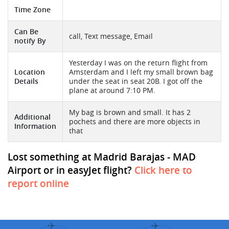
Time Zone
Can Be
call, Text message, Email
notify By
Yesterday I was on the return flight from
Location
Amsterdam and I left my small brown bag
Details
under the seat in seat 20B. I got off the
plane at around 7:10 PM.
My bag is brown and small. It has 2
Additional
pochets and there are more objects in
Information
that
Lost something at Madrid Barajas - MAD
Airport or in easyJet flight?
Click here to
report online