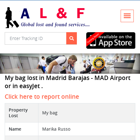
My bag lost in Madrid Barajas - MAD Airport
or in easyJet .
Click here to report online
Property
My bag
Lost
Name
Marika Russo