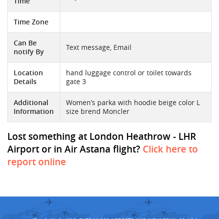
Time
Time Zone
Can Be
Text message, Email
notify By
Location
hand luggage control or toilet towards
Details
gate 3
Additional
Women’s parka with hoodie beige color L
Information
size brend Moncler
Lost something at London Heathrow - LHR
Airport or in Air Astana flight?
Click here to
report online