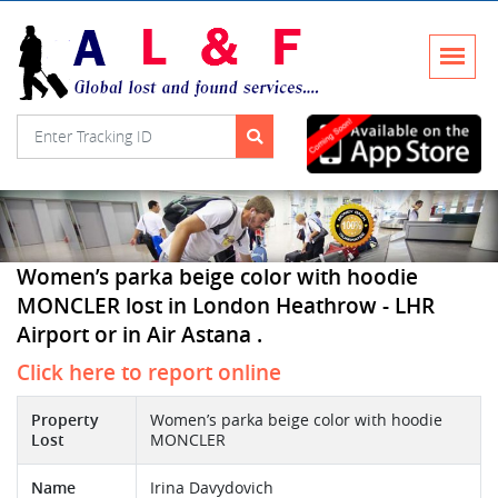
Women’s parka beige color with hoodie
MONCLER lost in London Heathrow - LHR
Airport or in Air Astana .
Click here to report online
Property
Women’s parka beige color with hoodie
Lost
MONCLER
Name
Irina Davydovich