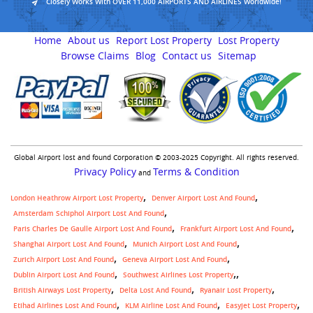
Closely Works With OVER 11,000 AIRPORTS AND AIRLINES Worldwide!
Home
About us
Report Lost Property
Lost Property
Browse Claims
Blog
Contact us
Sitemap
Global Airport lost and found Corporation © 2003-2025 Copyright. All rights reserved.
Privacy Policy
Terms & Condition
and
London Heathrow Airport Lost Property
Denver Airport Lost And Found
Amsterdam Schiphol Airport Lost And Found
Paris Charles De Gaulle Airport Lost And Found
Frankfurt Airport Lost And Found
Shanghai Airport Lost And Found
Munich Airport Lost And Found
Zurich Airport Lost And Found
Geneva Airport Lost And Found
,
Dublin Airport Lost And Found
Southwest Airlines Lost Property
British Airways Lost Property
Delta Lost And Found
Ryanair Lost Property
Etihad Airlines Lost And Found
KLM Airline Lost And Found
Easyjet Lost Property