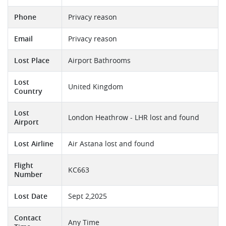
Phone
Privacy reason
Email
Privacy reason
Lost Place
Airport Bathrooms
Lost
United Kingdom
Country
Lost
London Heathrow - LHR lost and found
Airport
Lost Airline
Air Astana lost and found
Flight
KC663
Number
Lost Date
Sept 2,2025
Contact
Any Time