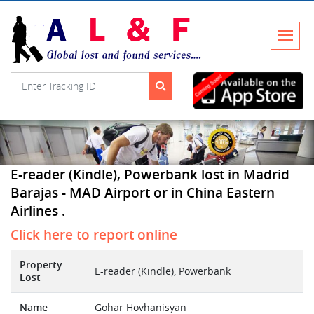
E-reader (Kindle), Powerbank lost in Madrid
Barajas - MAD Airport or in China Eastern
Airlines .
Click here to report online
Property
E-reader (Kindle), Powerbank
Lost
Name
Gohar Hovhanisyan