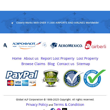
Closely Works With OVER 11,000 AIRPORTS AND AIRLINES Worldwide!
Home
About us
Report Lost Property
Lost Property
Browse Claims
Blog
Contact us
Sitemap
Global ALF Corporation © 1989-2025 Copyright. All rights reserved.
Privacy Policy
Terms & Condition
and