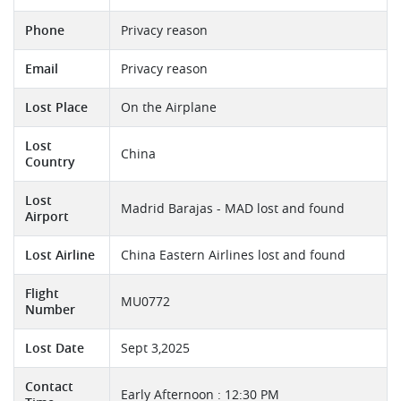
Phone
Privacy reason
Email
Privacy reason
Lost Place
On the Airplane
Lost
China
Country
Lost
Madrid Barajas - MAD lost and found
Airport
Lost Airline
China Eastern Airlines lost and found
Flight
MU0772
Number
Lost Date
Sept 3,2025
Contact
Early Afternoon : 12:30 PM