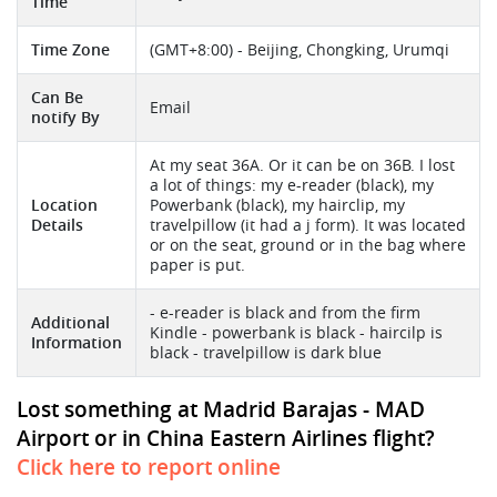
Time
Time Zone
(GMT+8:00) - Beijing, Chongking, Urumqi
Can Be
Email
notify By
At my seat 36A. Or it can be on 36B. I lost
a lot of things: my e-reader (black), my
Location
Powerbank (black), my hairclip, my
Details
travelpillow (it had a j form). It was located
or on the seat, ground or in the bag where
paper is put.
- e-reader is black and from the firm
Additional
Kindle - powerbank is black - haircilp is
Information
black - travelpillow is dark blue
Lost something at Madrid Barajas - MAD
Airport or in China Eastern Airlines flight?
Click here to report online