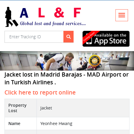
Jacket lost in Madrid Barajas - MAD Airport or
in Turkish Airlines .
Click here to report online
Property
Jacket
Lost
Name
Yeonhee Hwang