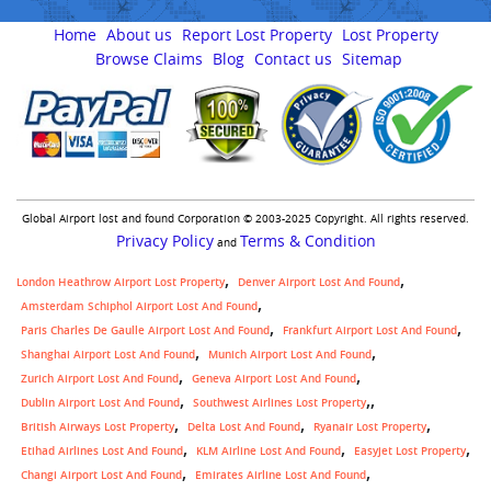
Home
About us
Report Lost Property
Lost Property
Browse Claims
Blog
Contact us
Sitemap
Global Airport lost and found Corporation © 2003-2025 Copyright. All rights reserved.
Privacy Policy
Terms & Condition
and
London Heathrow Airport Lost Property
Denver Airport Lost And Found
Amsterdam Schiphol Airport Lost And Found
Paris Charles De Gaulle Airport Lost And Found
Frankfurt Airport Lost And Found
Shanghai Airport Lost And Found
Munich Airport Lost And Found
Zurich Airport Lost And Found
Geneva Airport Lost And Found
,
Dublin Airport Lost And Found
Southwest Airlines Lost Property
British Airways Lost Property
Delta Lost And Found
Ryanair Lost Property
Etihad Airlines Lost And Found
KLM Airline Lost And Found
Easyjet Lost Property
Changi Airport Lost And Found
Emirates Airline Lost And Found