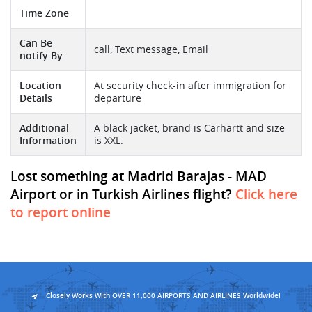
Time Zone
Can Be
call, Text message, Email
notify By
Location
At security check-in after immigration for
Details
departure
Additional
A black jacket, brand is Carhartt and size
Information
is XXL.
Lost something at Madrid Barajas - MAD
Airport or in Turkish Airlines flight?
Click here
to report online
Closely Works With OVER 11,000 AIRPORTS AND AIRLINES Worldwide!