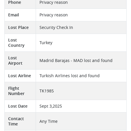
Phone
Privacy reason
Email
Privacy reason
Lost Place
Security Check In
Lost
Turkey
Country
Lost
Madrid Barajas - MAD lost and found
Airport
Lost Airline
Turkish Airlines lost and found
Flight
TK1985
Number
Lost Date
Sept 3,2025
Contact
Any Time
Time