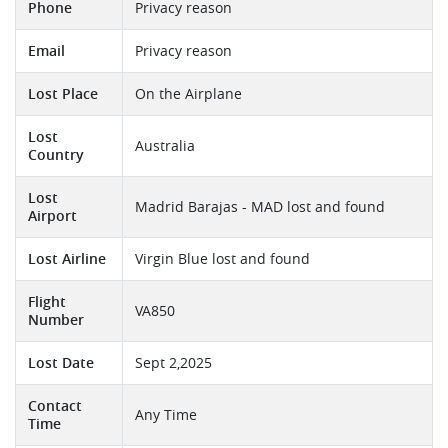
Phone
Privacy reason
Email
Privacy reason
Lost Place
On the Airplane
Lost
Australia
Country
Lost
Madrid Barajas - MAD lost and found
Airport
Lost Airline
Virgin Blue lost and found
Flight
VA850
Number
Lost Date
Sept 2,2025
Contact
Any Time
Time