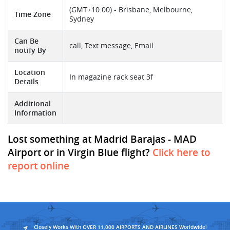
(GMT+10:00) - Brisbane, Melbourne,
Time Zone
Sydney
Can Be
call, Text message, Email
notify By
Location
In magazine rack seat 3f
Details
Additional
Information
Lost something at Madrid Barajas - MAD
Airport or in Virgin Blue flight?
Click here to
report online
Closely Works With OVER 11,000 AIRPORTS AND AIRLINES Worldwide!