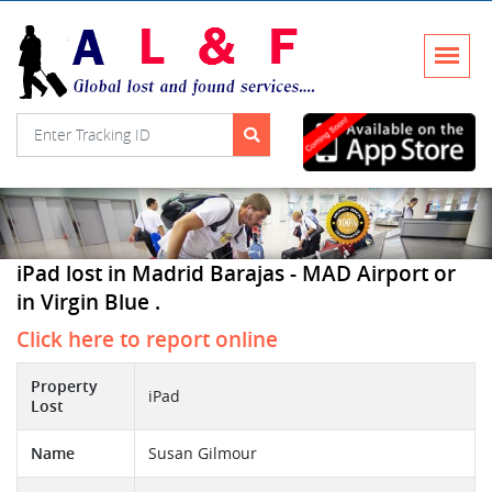
iPad lost in Madrid Barajas - MAD Airport or
in Virgin Blue .
Click here to report online
Property
iPad
Lost
Name
Susan Gilmour