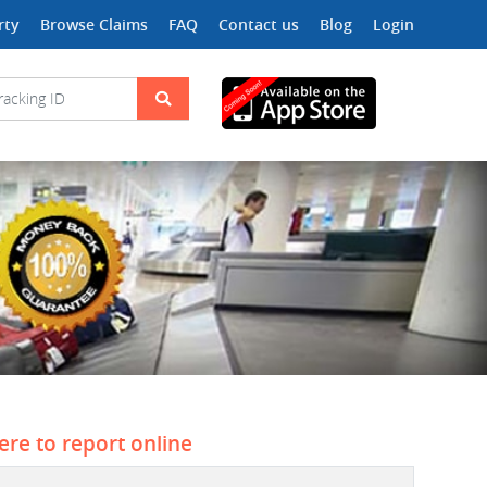
rty
Browse Claims
FAQ
Contact us
Blog
Login
here to report online