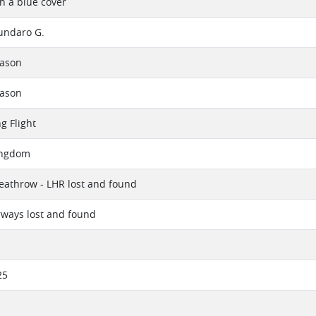
th a blue cover
undaro G.
eason
eason
g Flight
ingdom
athrow - LHR lost and found
irways lost and found
25