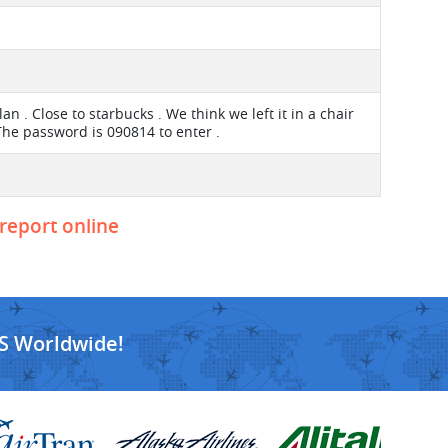
an . Close to starbucks . We think we left it in a chair
The password is 090814 to enter .
 report online
S Worldwide!