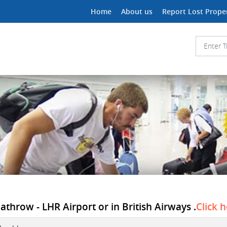
Home
About us
Report Lost Prope
athrow - LHR Airport or in British Airways .
Click 