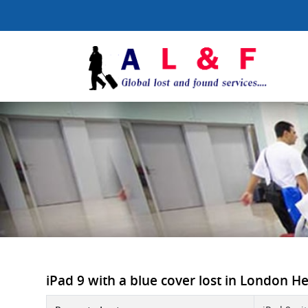
iPad 9 with a blue cover lost in London He