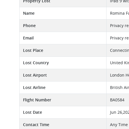
Property Lost
iPad 9 wi
Name
Romina F
Phone
Privacy r
Email
Privacy r
Lost Place
Connectin
Lost Country
United K
Lost Airport
London He
Lost Airline
British A
Flight Number
BA0584
Lost Date
Jun 26,20
Contact Time
Any Time