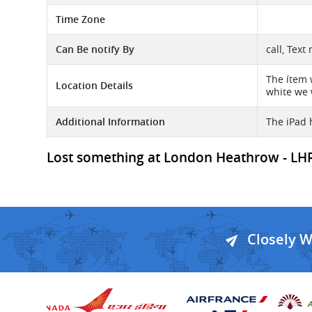
Time Zone
Can Be notify By
call, Text
The ítem w
Location Details
white we 
Additional Information
The iPad h
Lost something at London Heathrow - LHR A
Closely 