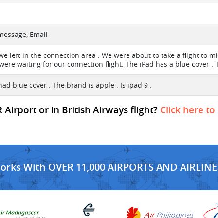
 message, Email
e left in the connection area . We were about to take a flight to mil
were waiting for our connection flight. The iPad has a blue cover . 
ad blue cover . The brand is apple . Is ipad 9 .
irport or in British Airways flight?
Click here to
Works With OVER 11,000 AIRPORTS AND AIRLINE