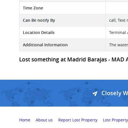
Time Zone
Can Be notify By
call, Text
Location Details
Terminal 
Additional Information
The water
Lost something at Madrid Barajas - MAD Ai
Closely 
Home
About us
Report Lost Property
Lost Property