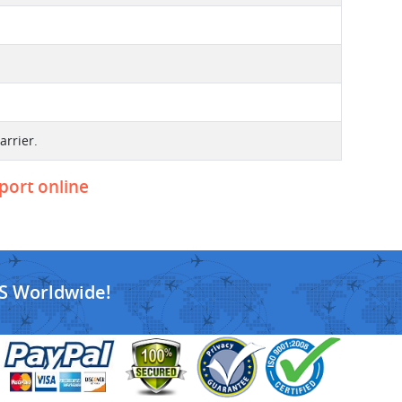
arrier.
eport online
S Worldwide!