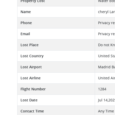
Property Lost
Water bott
Name
cheryl La
Phone
Privacy r
Email
Privacy r
Lost Place
Do not K
Lost Country
United St
Lost Airport
Madrid Ba
Lost Airline
United Ai
Flight Number
1284
Lost Date
Jul 14,202
Contact Time
Any Time