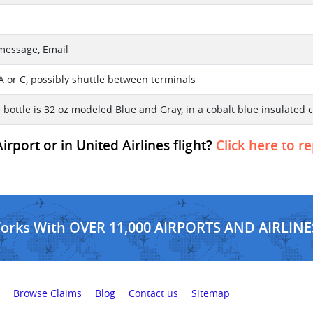
 message, Email
A or C, possibly shuttle between terminals
 bottle is 32 oz modeled Blue and Gray, in a cobalt blue insulated c
rport or in United Airlines flight?
Click here to r
Works With OVER 11,000 AIRPORTS AND AIRLINE
Browse Claims
Blog
Contact us
Sitemap