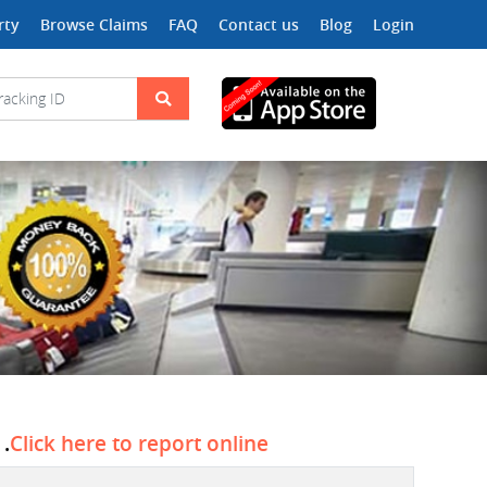
rty
Browse Claims
FAQ
Contact us
Blog
Login
 .
Click here to report online