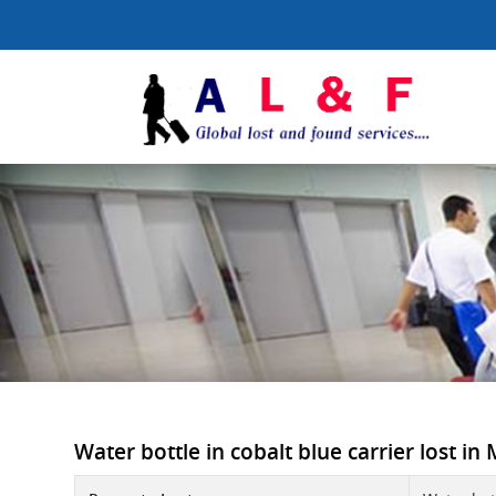
Water bottle in cobalt blue carrier lost in