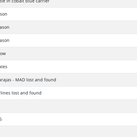
le in cobalt blue carrier
rson
eason
eason
now
ates
rajas - MAD lost and found
rlines lost and found
5