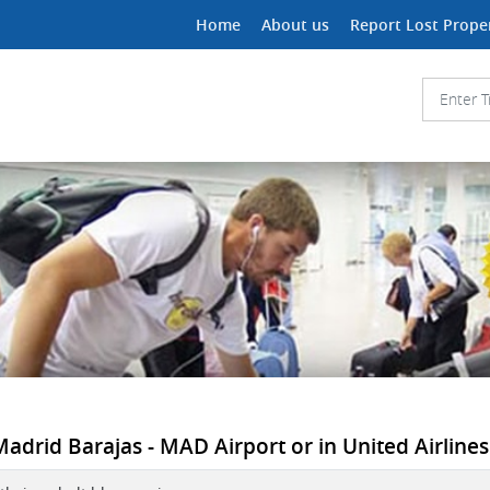
Home
About us
Report Lost Prope
 Madrid Barajas - MAD Airport or in United Airlines