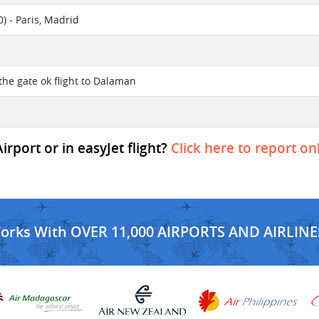
) - Paris, Madrid
the gate ok flight to Dalaman
rport or in easyJet flight?
Click here to report on
Works With OVER 11,000 AIRPORTS AND AIRLINE