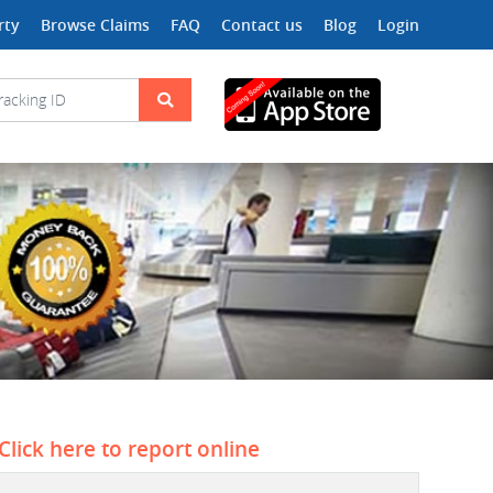
rty
Browse Claims
FAQ
Contact us
Blog
Login
Click here to report online