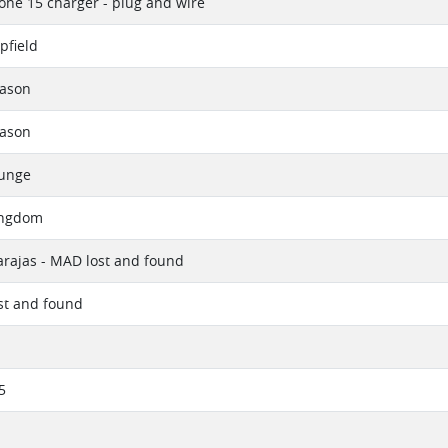
one 15 charger - plug and wire
pfield
eason
eason
ounge
ingdom
rajas - MAD lost and found
ost and found
5