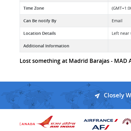
Time Zone
(GMT+1:00
Can Be notify By
Email
Location Details
Left near 
Additional Information
Lost something at Madrid Barajas - MAD Ai
Closely 