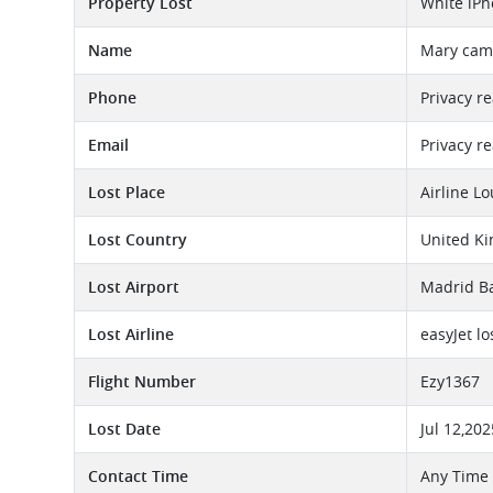
Property Lost
White iPh
Name
Mary cam
Phone
Privacy r
Email
Privacy r
Lost Place
Airline L
Lost Country
United K
Lost Airport
Madrid Ba
Lost Airline
easyJet l
Flight Number
Ezy1367
Lost Date
Jul 12,202
Contact Time
Any Time