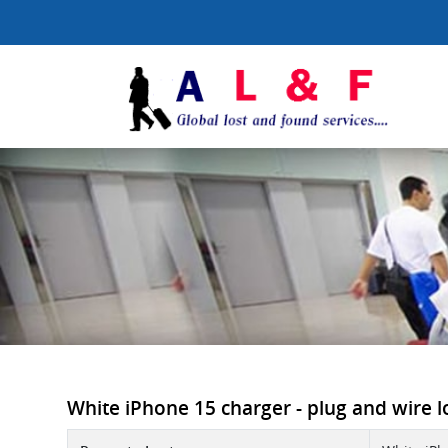
White iPhone 15 charger - plug and wire lo