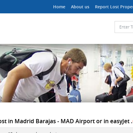
Home
About us
Report Lost Prope
st in Madrid Barajas - MAD Airport or in easyJet .