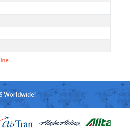
line
S Worldwide!