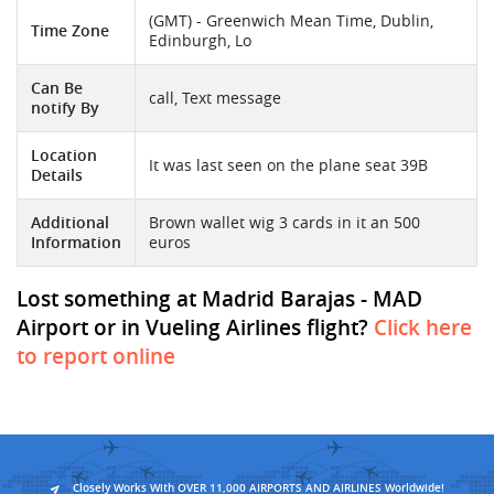
(GMT) - Greenwich Mean Time, Dublin,
Time Zone
Edinburgh, Lo
Can Be
call, Text message
notify By
Location
It was last seen on the plane seat 39B
Details
Additional
Brown wallet wig 3 cards in it an 500
Information
euros
Lost something at Madrid Barajas - MAD
Airport or in Vueling Airlines flight?
Click here
to report online
Closely Works With OVER 11,000 AIRPORTS AND AIRLINES Worldwide!