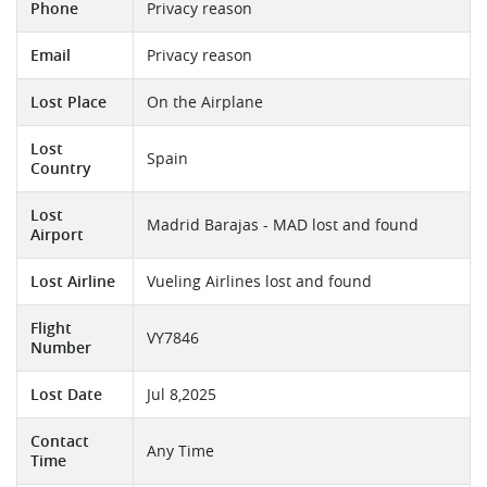
Phone
Privacy reason
Email
Privacy reason
Lost Place
On the Airplane
Lost
Spain
Country
Lost
Madrid Barajas - MAD lost and found
Airport
Lost Airline
Vueling Airlines lost and found
Flight
VY7846
Number
Lost Date
Jul 8,2025
Contact
Any Time
Time