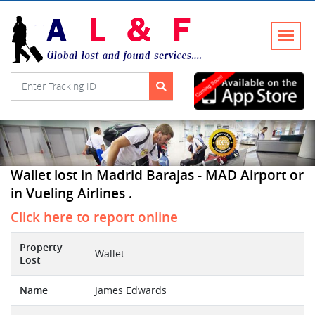
Wallet lost in Madrid Barajas - MAD Airport or
in Vueling Airlines .
Click here to report online
Property
Wallet
Lost
Name
James Edwards