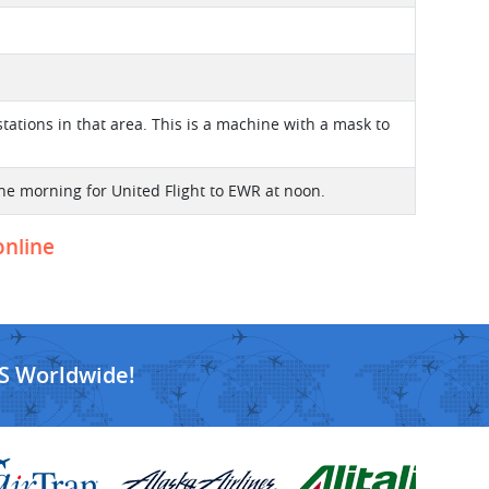
ations in that area. This is a machine with a mask to
the morning for United Flight to EWR at noon.
online
S Worldwide!