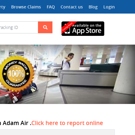
rty
Browse Claims
FAQ
Contact us
Blog
Login
n Adam Air .
Click here to report online