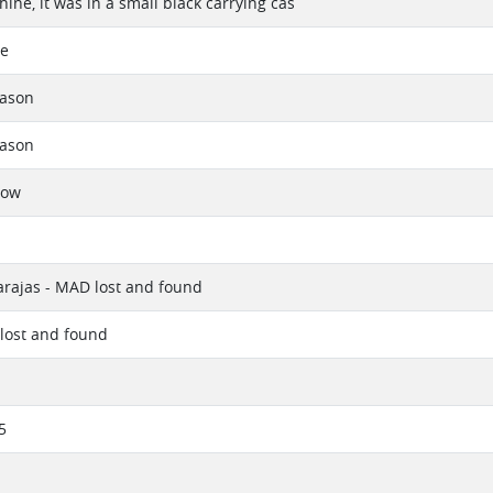
ine, it was in a small black carrying cas
se
eason
eason
now
rajas - MAD lost and found
lost and found
5