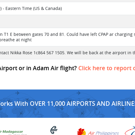
) - Eastern Time (US & Canada)
n T1 E between gates 70 and 81. Could have left CPAP ar charging st
breathe at night
ntact Nikka Rose 1c864 567 1505. We will be back at the airport in 
rport or in Adam Air flight?
Click here to report 
Works With OVER 11,000 AIRPORTS AND AIRLINE