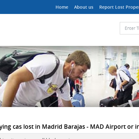
Home
About us
Report Lost Prope
ying cas lost in Madrid Barajas - MAD Airport or i