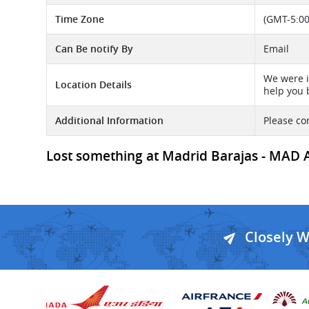
Time Zone
(GMT-5:00
Can Be notify By
Email
We were i
Location Details
help you 
Additional Information
Please co
Lost something at Madrid Barajas - MAD Ai
Closely 