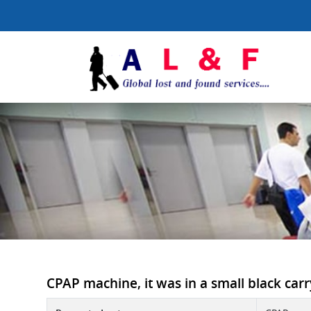
CPAP machine, it was in a small black carr