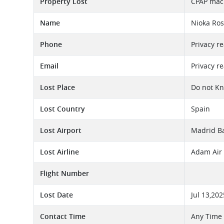
Property Lost
CPAP mach
Name
Nioka Ro
Phone
Privacy r
Email
Privacy r
Lost Place
Do not K
Lost Country
Spain
Lost Airport
Madrid Ba
Lost Airline
Adam Air 
Flight Number
Lost Date
Jul 13,202
Contact Time
Any Time