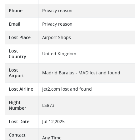
Phone
Privacy reason
Email
Privacy reason
Lost Place
Airport Shops
Lost
United Kingdom
Country
Lost
Madrid Barajas - MAD lost and found
Airport
Lost Airline
Jet2.com lost and found
Flight
LS873
Number
Lost Date
Jul 12,2025
Contact
Any Time