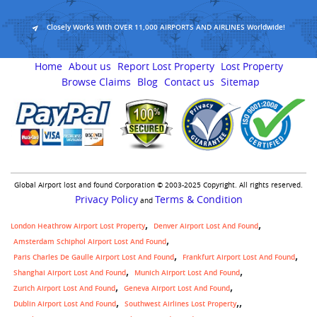
Closely Works With OVER 11,000 AIRPORTS AND AIRLINES Worldwide!
Home
About us
Report Lost Property
Lost Property
Browse Claims
Blog
Contact us
Sitemap
Global Airport lost and found Corporation © 2003-2025 Copyright. All rights reserved.
Privacy Policy
Terms & Condition
and
London Heathrow Airport Lost Property
Denver Airport Lost And Found
Amsterdam Schiphol Airport Lost And Found
Paris Charles De Gaulle Airport Lost And Found
Frankfurt Airport Lost And Found
Shanghai Airport Lost And Found
Munich Airport Lost And Found
Zurich Airport Lost And Found
Geneva Airport Lost And Found
,
Dublin Airport Lost And Found
Southwest Airlines Lost Property