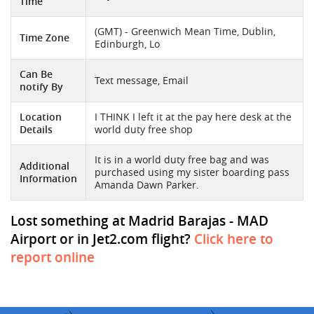
Time
(GMT) - Greenwich Mean Time, Dublin,
Time Zone
Edinburgh, Lo
Can Be
Text message, Email
notify By
Location
I THINK I left it at the pay here desk at the
Details
world duty free shop
It is in a world duty free bag and was
Additional
purchased using my sister boarding pass
Information
Amanda Dawn Parker.
Lost something at Madrid Barajas - MAD
Airport or in Jet2.com flight?
Click here to
report online