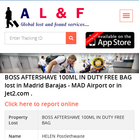
BOSS AFTERSHAVE 100ML IN DUTY FREE BAG
lost in Madrid Barajas - MAD Airport or in
Jet2.com .
Click here to report online
Property
BOSS AFTERSHAVE 100ML IN DUTY FREE
Lost
BAG
Name
HELEN Postlethwaite