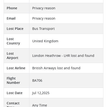
Phone
Privacy reason
Email
Privacy reason
Lost Place
Bus Transport
Lost
United Kingdom
Country
Lost
London Heathrow - LHR lost and found
Airport
Lost Airline
British Airways lost and found
Flight
BA706
Number
Lost Date
Jul 12,2025
Contact
Any Time