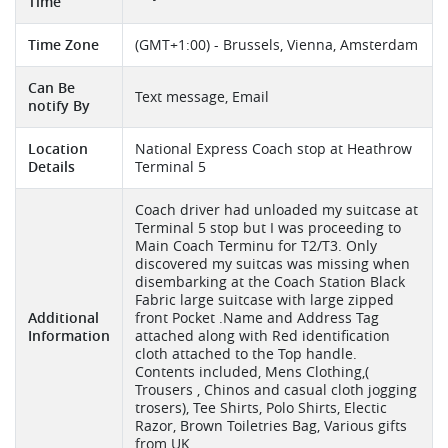
Time
Time Zone
(GMT+1:00) - Brussels, Vienna, Amsterdam
Can Be
Text message, Email
notify By
Location
National Express Coach stop at Heathrow
Details
Terminal 5
Coach driver had unloaded my suitcase at
Terminal 5 stop but I was proceeding to
Main Coach Terminu for T2/T3. Only
discovered my suitcas was missing when
disembarking at the Coach Station Black
Fabric large suitcase with large zipped
Additional
front Pocket .Name and Address Tag
Information
attached along with Red identification
cloth attached to the Top handle.
Contents included, Mens Clothing,(
Trousers , Chinos and casual cloth jogging
trosers), Tee Shirts, Polo Shirts, Electic
Razor, Brown Toiletries Bag, Various gifts
from UK