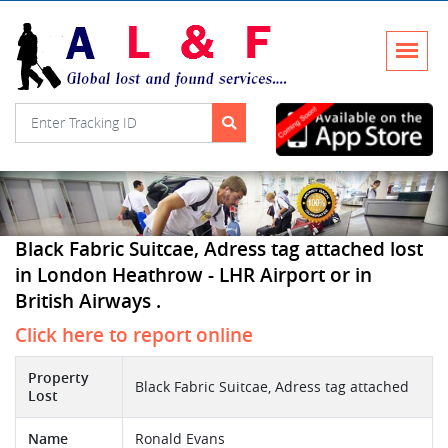
Black Fabric Suitcae, Adress tag attached lost
in London Heathrow - LHR Airport or in
British Airways .
Click here to report online
Property
Black Fabric Suitcae, Adress tag attached
Lost
Name
Ronald Evans