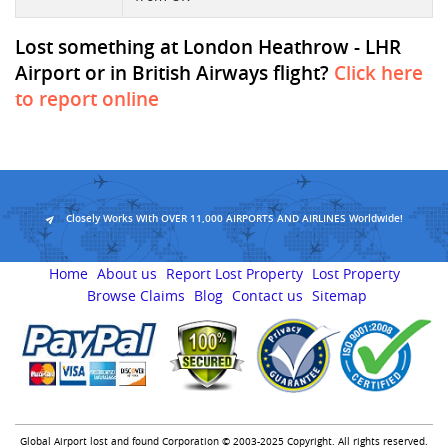
Lost something at London Heathrow - LHR
Airport or in British Airways flight?
Click here
to report online
Closely Works With OVER 11,000 AIRPORTS AND AIRLINES Worldwide!
Home
About us
Report Lost Property
Lost Property
Browse Claims
Blog
Contact us
Sitemap
Global Airport lost and found Corporation © 2003-2025 Copyright. All rights reserved.