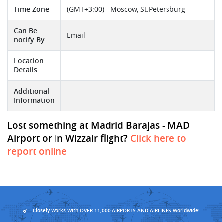
Time Zone
(GMT+3:00) - Moscow, St.Petersburg
Can Be
Email
notify By
Location
Details
Additional
Information
Lost something at Madrid Barajas - MAD
Airport or in Wizzair flight?
Click here to
report online
Closely Works With OVER 11,000 AIRPORTS AND AIRLINES Worldwide!