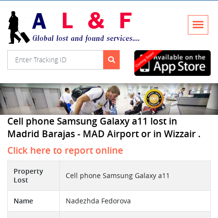
Cell phone Samsung Galaxy a11 lost in
Madrid Barajas - MAD Airport or in Wizzair .
Click here to report online
Property
Cell phone Samsung Galaxy a11
Lost
Name
Nadezhda Fedorova