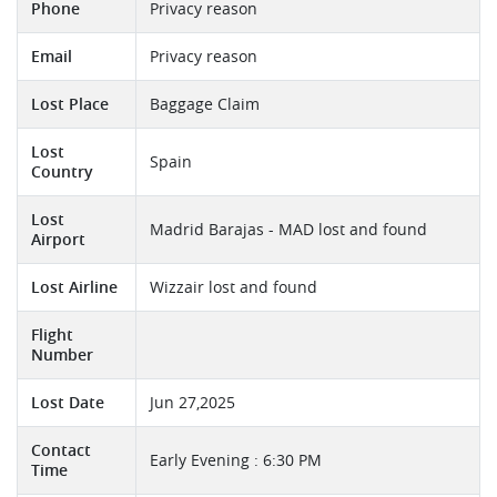
Phone
Privacy reason
Email
Privacy reason
Lost Place
Baggage Claim
Lost
Spain
Country
Lost
Madrid Barajas - MAD lost and found
Airport
Lost Airline
Wizzair lost and found
Flight
Number
Lost Date
Jun 27,2025
Contact
Early Evening : 6:30 PM
Time