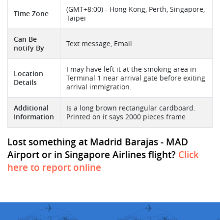
(GMT+8:00) - Hong Kong, Perth, Singapore,
Time Zone
Taipei
Can Be
Text message, Email
notify By
I may have left it at the smoking area in
Location
Terminal 1 near arrival gate before exiting
Details
arrival immigration.
Additional
Is a long brown rectangular cardboard.
Information
Printed on it says 2000 pieces frame
Lost something at Madrid Barajas - MAD
Airport or in Singapore Airlines flight?
Click
here to report online