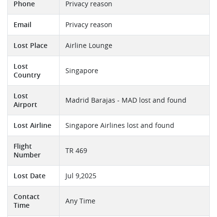
Phone
Privacy reason
Email
Privacy reason
Lost Place
Airline Lounge
Lost
Singapore
Country
Lost
Madrid Barajas - MAD lost and found
Airport
Lost Airline
Singapore Airlines lost and found
Flight
TR 469
Number
Lost Date
Jul 9,2025
Contact
Any Time
Time