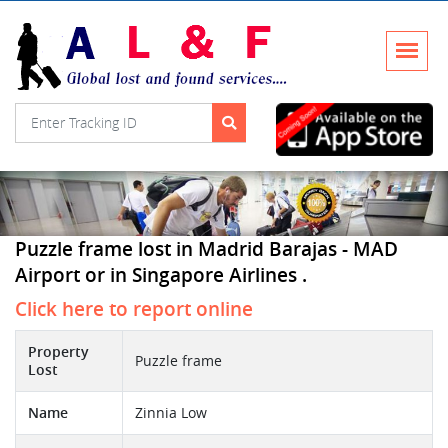
Puzzle frame lost in Madrid Barajas - MAD
Airport or in Singapore Airlines .
Click here to report online
Property
Puzzle frame
Lost
Name
Zinnia Low