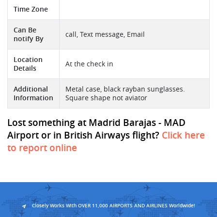
Time Zone
Can Be
call, Text message, Email
notify By
Location
At the check in
Details
Additional
Metal case, black rayban sunglasses.
Information
Square shape not aviator
Lost something at Madrid Barajas - MAD
Airport or in British Airways flight?
Click here
to report online
Closely Works With OVER 11,000 AIRPORTS AND AIRLINES Worldwide!