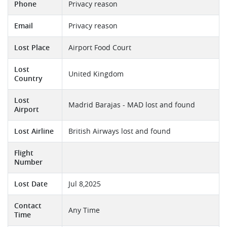
Phone
Privacy reason
Email
Privacy reason
Lost Place
Airport Food Court
Lost
United Kingdom
Country
Lost
Madrid Barajas - MAD lost and found
Airport
Lost Airline
British Airways lost and found
Flight
Number
Lost Date
Jul 8,2025
Contact
Any Time
Time