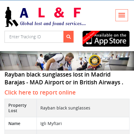
Rayban black sunglasses lost in Madrid
Barajas - MAD Airport or in British Airways .
Click here to report online
Property
Rayban black sunglasses
Lost
Name
Igli Myftari