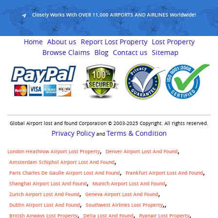
Closely Works With OVER 11,000 AIRPORTS AND AIRLINES Worldwide!
Home
About us
Report Lost Property
Lost Property
Browse Claims
Blog
Contact us
Sitemap
Global Airport lost and found Corporation © 2003-2025 Copyright. All rights reserved.
Privacy Policy
Terms & Condition
and
London Heathrow Airport Lost Property
Denver Airport Lost And Found
Amsterdam Schiphol Airport Lost And Found
Paris Charles De Gaulle Airport Lost And Found
Frankfurt Airport Lost And Found
Shanghai Airport Lost And Found
Munich Airport Lost And Found
Zurich Airport Lost And Found
Geneva Airport Lost And Found
,
Dublin Airport Lost And Found
Southwest Airlines Lost Property
British Airways Lost Property
Delta Lost And Found
Ryanair Lost Property