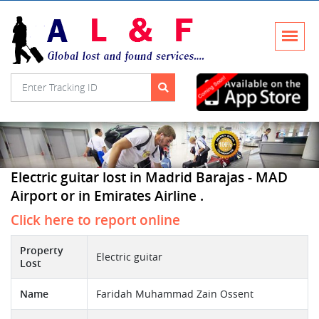
Electric guitar lost in Madrid Barajas - MAD
Airport or in Emirates Airline .
Click here to report online
Property
Electric guitar
Lost
Name
Faridah Muhammad Zain Ossent