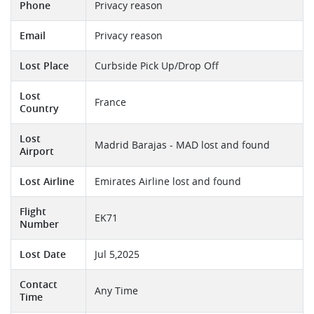
Phone
Privacy reason
Email
Privacy reason
Lost Place
Curbside Pick Up/Drop Off
Lost
France
Country
Lost
Madrid Barajas - MAD lost and found
Airport
Lost Airline
Emirates Airline lost and found
Flight
EK71
Number
Lost Date
Jul 5,2025
Contact
Any Time
Time