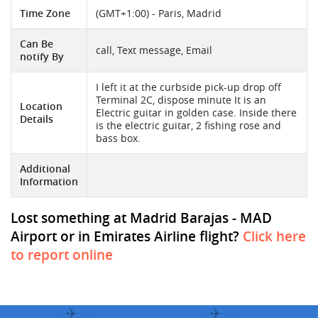
Time Zone
(GMT+1:00) - Paris, Madrid
Can Be
call, Text message, Email
notify By
I left it at the curbside pick-up drop off
Terminal 2C, dispose minute It is an
Location
Electric guitar in golden case. Inside there
Details
is the electric guitar, 2 fishing rose and
bass box.
Additional
Information
Lost something at Madrid Barajas - MAD
Airport or in Emirates Airline flight?
Click here
to report online