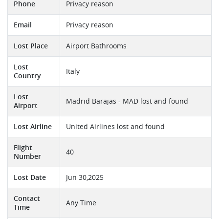
Phone
Privacy reason
Email
Privacy reason
Lost Place
Airport Bathrooms
Lost
Italy
Country
Lost
Madrid Barajas - MAD lost and found
Airport
Lost Airline
United Airlines lost and found
Flight
40
Number
Lost Date
Jun 30,2025
Contact
Any Time
Time