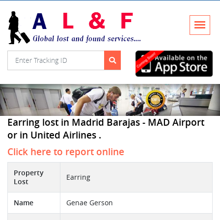
Earring lost in Madrid Barajas - MAD Airport
or in United Airlines .
Click here to report online
Property
Earring
Lost
Name
Genae Gerson