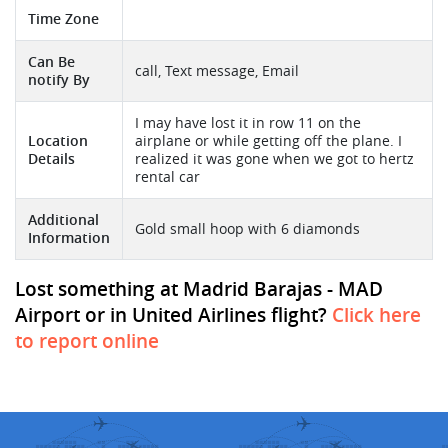
Time Zone
Can Be
call, Text message, Email
notify By
I may have lost it in row 11 on the
Location
airplane or while getting off the plane. I
Details
realized it was gone when we got to hertz
rental car
Additional
Gold small hoop with 6 diamonds
Information
Lost something at Madrid Barajas - MAD
Airport or in United Airlines flight?
Click here
to report online