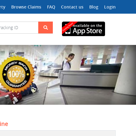
rty
Browse Claims
FAQ
Contact us
Blog
Login
line