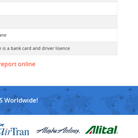
lane
 is a bank card and driver lisence
 report online
S Worldwide!