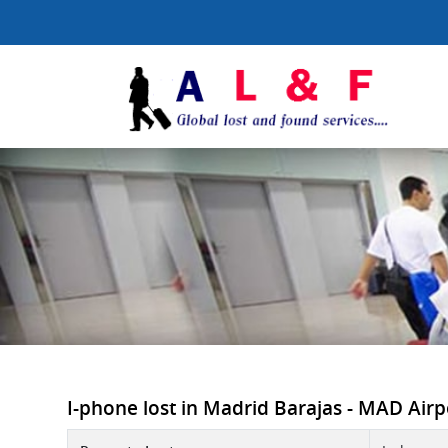
I-phone lost in Madrid Barajas - MAD Airpor