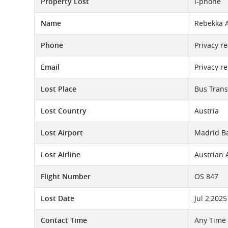
Property Lost
I-phone
Name
Rebekka 
Phone
Privacy r
Email
Privacy r
Lost Place
Bus Trans
Lost Country
Austria
Lost Airport
Madrid Ba
Lost Airline
Austrian 
Flight Number
OS 847
Lost Date
Jul 2,2025
Contact Time
Any Time