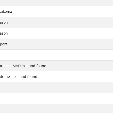
Aukema
eason
eason
port
rajas - MAD lost and found
Airlines lost and found