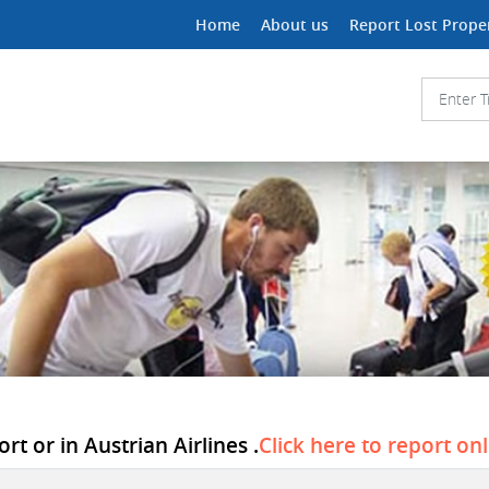
Home
About us
Report Lost Prope
t or in Austrian Airlines .
Click here to report on