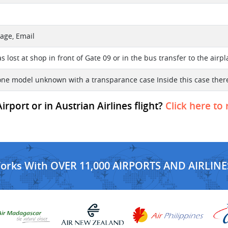
age, Email
 lost at shop in front of Gate 09 or in the bus transfer to the airp
one model unknown with a transparance case Inside this case there
port or in Austrian Airlines flight?
Click here to
Works With OVER 11,000 AIRPORTS AND AIRLINE