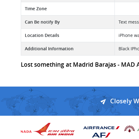
Time Zone
Can Be notify By
Text mess
Location Details
iPhone was
Additional Information
Black IPh
Lost something at Madrid Barajas - MAD Air
Closely 