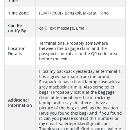
Time
Time Zone
(GMT+7:00) - Bangkok, Jakarta, Hanoi
Can Be
call, Text message, Email
notify By
Terminal one. Probably somewhere
Location
between the bagage claim and the
Details
passport control area/ the QR code area
before the exit
I lost my backpack yesterday at terminal 1.
It is a grey backpack from the brand
Eastpack. It has a floral laptop case with a
grey macbook air in it. Also some toilet
bags. I Probabaly lost it at the baggage
claim at terminal one. I can track my
Additional
laptop and it says its there. I have a
Information
picture of the bag as well as the location.
Have you found this bag? And if you found
it, can you please contact this number or
my email:
valerieprikker@gmail.com
.
Thank you so much!! Kind regards, Valerie