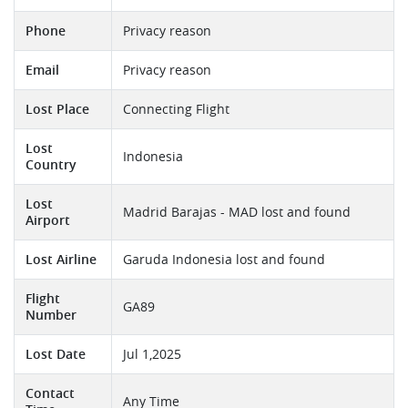
Phone
Privacy reason
Email
Privacy reason
Lost Place
Connecting Flight
Lost
Indonesia
Country
Lost
Madrid Barajas - MAD lost and found
Airport
Lost Airline
Garuda Indonesia lost and found
Flight
GA89
Number
Lost Date
Jul 1,2025
Contact
Any Time