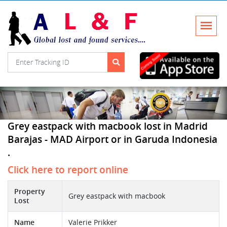
Grey eastpack with macbook lost in Madrid
Barajas - MAD Airport or in Garuda Indonesia
.
Click here to report online
Property
Grey eastpack with macbook
Lost
Name
Valerie Prikker