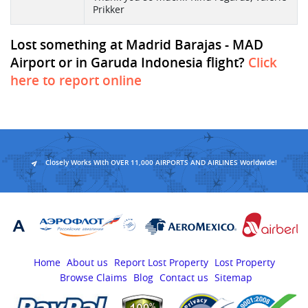
Prikker
Lost something at Madrid Barajas - MAD
Airport or in Garuda Indonesia flight?
Click
here to report online
Closely Works With OVER 11,000 AIRPORTS AND AIRLINES Worldwide!
Home
About us
Report Lost Property
Lost Property
Browse Claims
Blog
Contact us
Sitemap