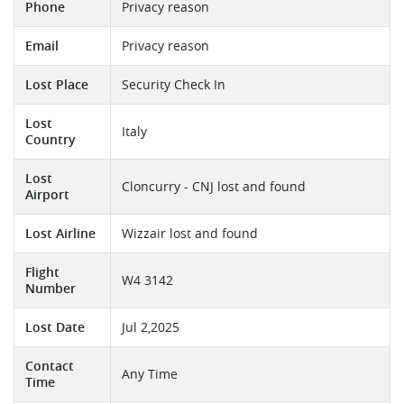
Phone
Privacy reason
Email
Privacy reason
Lost Place
Security Check In
Lost
Italy
Country
Lost
Cloncurry - CNJ lost and found
Airport
Lost Airline
Wizzair lost and found
Flight
W4 3142
Number
Lost Date
Jul 2,2025
Contact
Any Time
Time