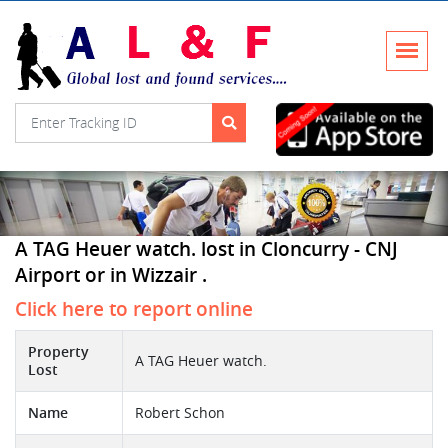
A TAG Heuer watch. lost in Cloncurry - CNJ
Airport or in Wizzair .
Click here to report online
Property
A TAG Heuer watch.
Lost
Name
Robert Schon