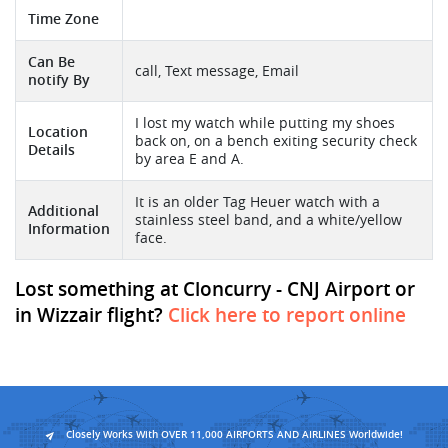
Time Zone
Can Be
call, Text message, Email
notify By
I lost my watch while putting my shoes
Location
back on, on a bench exiting security check
Details
by area E and A.
It is an older Tag Heuer watch with a
Additional
stainless steel band, and a white/yellow
Information
face.
Lost something at Cloncurry - CNJ Airport or
in Wizzair flight?
Click here to report online
Closely Works With OVER 11,000 AIRPORTS AND AIRLINES Worldwide!