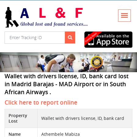
Wallet with drivers license, ID, bank card lost
in Madrid Barajas - MAD Airport or in South
African Airways .
Click here to report online
Property
Wallet with drivers license, ID, bank card
Lost
Name
Athembele Mabiza