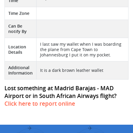
Time
Time Zone
Can Be
notify By
I last saw my wallet when I was boarding
Location
the plane from Cape Town to
Details
Johannesburg I put it on my pocket.
Additional
It is a dark brown leather wallet
Information
Lost something at Madrid Barajas - MAD
Airport or in South African Airways flight?
Click here to report online