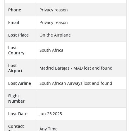
Phone
Privacy reason
Email
Privacy reason
Lost Place
On the Airplane
Lost
South Africa
Country
Lost
Madrid Barajas - MAD lost and found
Airport
Lost Airline
South African Airways lost and found
Flight
Number
Lost Date
Jun 23,2025
Contact
Any Time