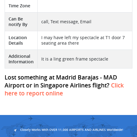
Time Zone
Can Be
call, Text message, Email
notify By
Location
I may have left my spectacle at T1 door 7
Details
seating area there
Additional
It is a ling green frame spectacle
Information
Lost something at Madrid Barajas - MAD
Airport or in Singapore Airlines flight?
Click
here to report online
Closely Works With OVER 11,000 AIRPORTS AND AIRLINES Worldwide!