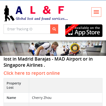
lost in Madrid Barajas - MAD Airport or in
Singapore Airlines .
Click here to report online
Property
Lost
Name
Cherry Zhou