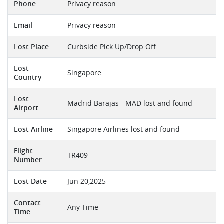
Phone
Privacy reason
Email
Privacy reason
Lost Place
Curbside Pick Up/Drop Off
Lost
Singapore
Country
Lost
Madrid Barajas - MAD lost and found
Airport
Lost Airline
Singapore Airlines lost and found
Flight
TR409
Number
Lost Date
Jun 20,2025
Contact
Any Time
Time