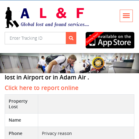
lost in Airport or in Adam Air .
Click here to report online
Property
Lost
Name
Phone
Privacy reason