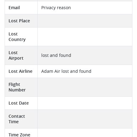
Email
Privacy reason
Lost Place
Lost
Country
Lost
lost and found
Airport
Lost Airline
Adam Air lost and found
Flight
Number
Lost Date
Contact
Time
Time Zone