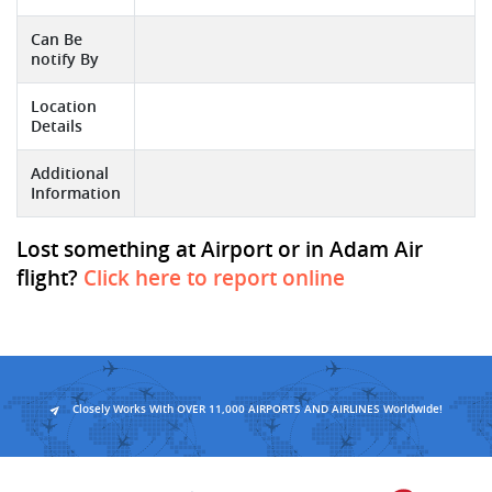
Can Be
notify By
Location
Details
Additional
Information
Lost something at Airport or in Adam Air
flight?
Click here to report online
Closely Works With OVER 11,000 AIRPORTS AND AIRLINES Worldwide!