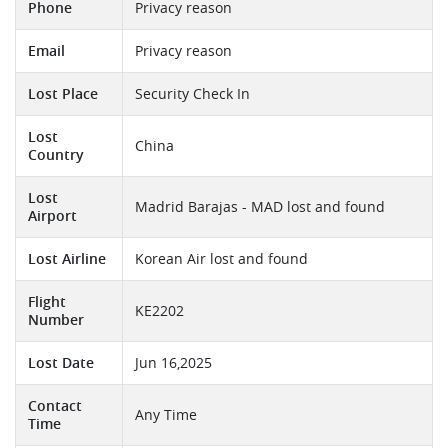
Phone
Privacy reason
Email
Privacy reason
Lost Place
Security Check In
Lost
China
Country
Lost
Madrid Barajas - MAD lost and found
Airport
Lost Airline
Korean Air lost and found
Flight
KE2202
Number
Lost Date
Jun 16,2025
Contact
Any Time
Time