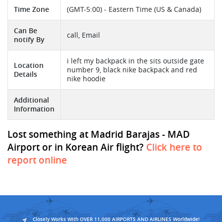
Time Zone
(GMT-5:00) - Eastern Time (US & Canada)
Can Be
call, Email
notify By
i left my backpack in the sits outside gate
Location
number 9, black nike backpack and red
Details
nike hoodie
Additional
Information
Lost something at Madrid Barajas - MAD
Airport or in Korean Air flight?
Click here to
report online
Closely Works With OVER 11,000 AIRPORTS AND AIRLINES Worldwide!