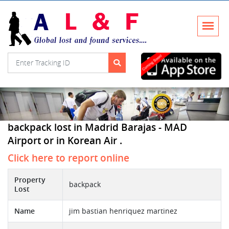
backpack lost in Madrid Barajas - MAD
Airport or in Korean Air .
Click here to report online
Property
backpack
Lost
Name
jim bastian henriquez martinez