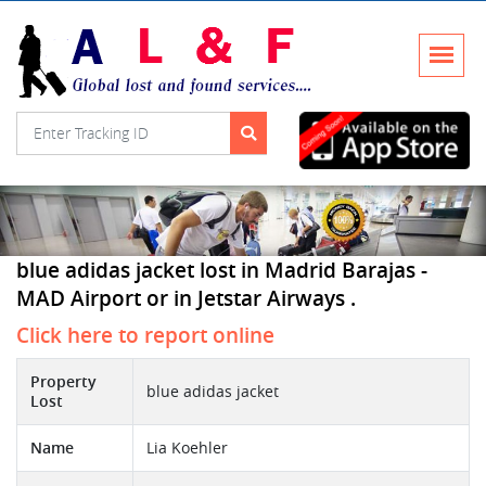
blue adidas jacket lost in Madrid Barajas -
MAD Airport or in Jetstar Airways .
Click here to report online
Property
blue adidas jacket
Lost
Name
Lia Koehler