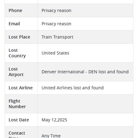
Phone
Privacy reason
Email
Privacy reason
Lost Place
Train Transport
Lost
United States
Country
Lost
Denver International - DEN lost and found
Airport
Lost Airline
United Airlines lost and found
Flight
Number
Lost Date
May 12,2025
Contact
Any Time