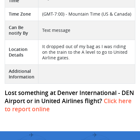
Time
Time Zone
(GMT-7:00) - Mountain Time (US & Canada)
Can Be
Text message
notify By
It dropped out of my bag as I was riding
Location
on the train to the A level to go to United
Details
Airline gates.
Additional
Information
Lost something at Denver International - DEN
Airport or in United Airlines flight?
Click here
to report online