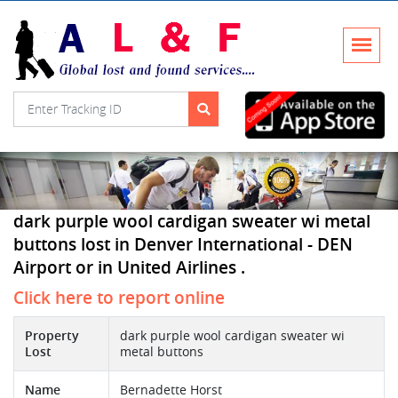
dark purple wool cardigan sweater wi metal
buttons lost in Denver International - DEN
Airport or in United Airlines .
Click here to report online
Property
dark purple wool cardigan sweater wi
Lost
metal buttons
Name
Bernadette Horst