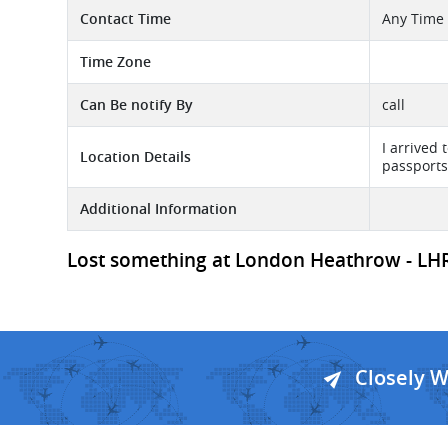
Contact Time
Any Time
Time Zone
Can Be notify By
call
I arrived
Location Details
passports
Additional Information
Lost something at London Heathrow - LHR A
Closely 