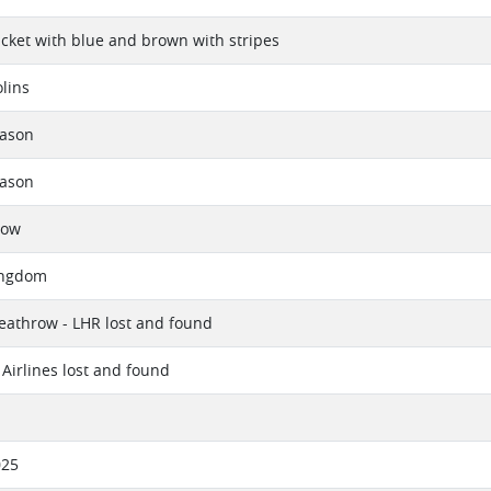
ket with blue and brown with stripes
lins
eason
eason
now
ingdom
athrow - LHR lost and found
Airlines lost and found
025