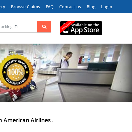
rty
Browse Claims
FAQ
Contact us
Blog
Login
 American Airlines .