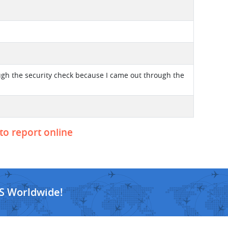
ough the security check because I came out through the
 to report online
S Worldwide!