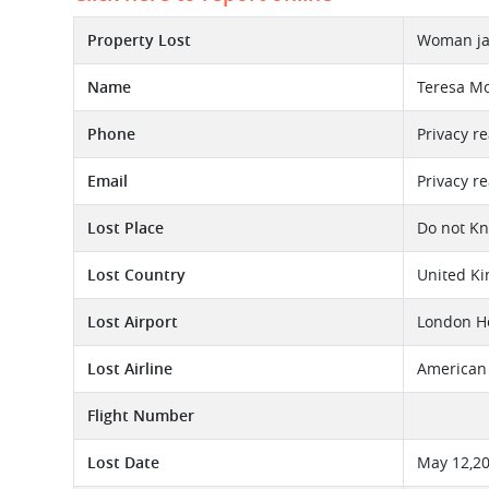
Property Lost
Woman jac
Name
Teresa Mo
Phone
Privacy r
Email
Privacy r
Lost Place
Do not K
Lost Country
United K
Lost Airport
London He
Lost Airline
American 
Flight Number
Lost Date
May 12,2