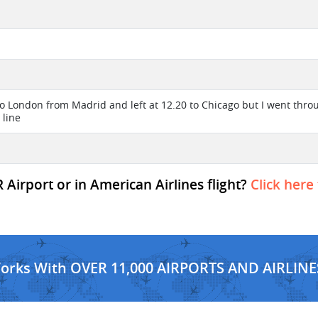
 to London from Madrid and left at 12.20 to Chicago but I went thr
 line
irport or in American Airlines flight?
Click here
Works With OVER 11,000 AIRPORTS AND AIRLINE