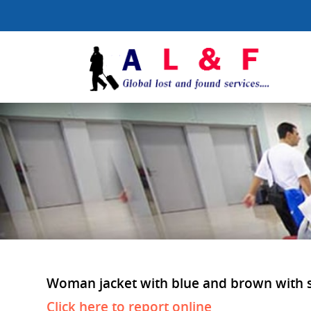
Woman jacket with blue and brown with str
Click here to report online