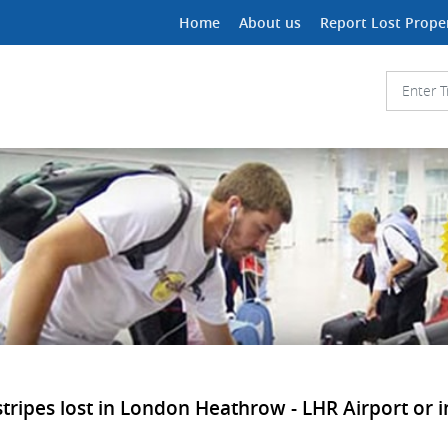
Home
About us
Report Lost Prope
ipes lost in London Heathrow - LHR Airport or in