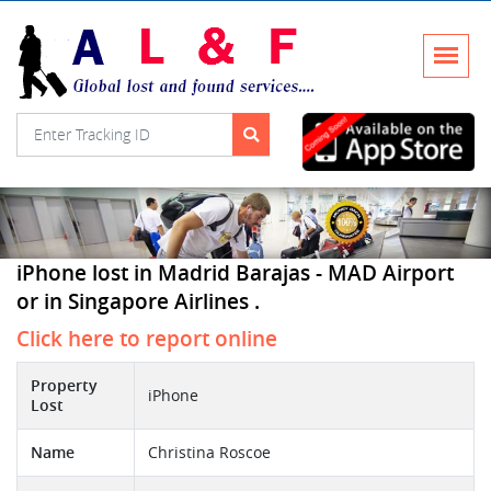
iPhone lost in Madrid Barajas - MAD Airport
or in Singapore Airlines .
Click here to report online
Property
iPhone
Lost
Name
Christina Roscoe