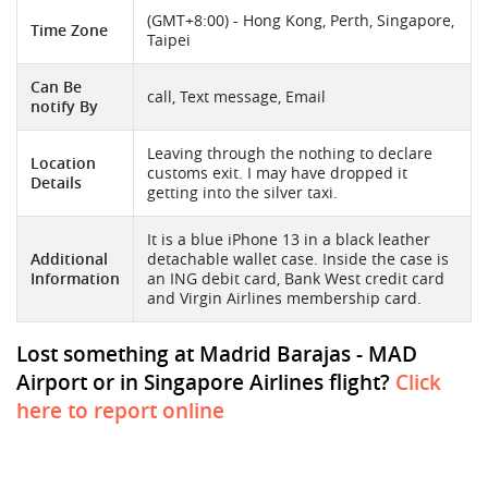
(GMT+8:00) - Hong Kong, Perth, Singapore,
Time Zone
Taipei
Can Be
call, Text message, Email
notify By
Leaving through the nothing to declare
Location
customs exit. I may have dropped it
Details
getting into the silver taxi.
It is a blue iPhone 13 in a black leather
Additional
detachable wallet case. Inside the case is
Information
an ING debit card, Bank West credit card
and Virgin Airlines membership card.
Lost something at Madrid Barajas - MAD
Airport or in Singapore Airlines flight?
Click
here to report online