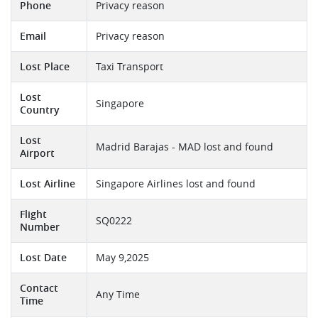
Phone
Privacy reason
Email
Privacy reason
Lost Place
Taxi Transport
Lost
Singapore
Country
Lost
Madrid Barajas - MAD lost and found
Airport
Lost Airline
Singapore Airlines lost and found
Flight
SQ0222
Number
Lost Date
May 9,2025
Contact
Any Time
Time