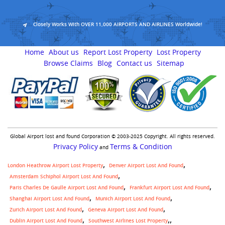
Closely Works With OVER 11,000 AIRPORTS AND AIRLINES Worldwide!
Home
About us
Report Lost Property
Lost Property
Browse Claims
Blog
Contact us
Sitemap
Global Airport lost and found Corporation © 2003-2025 Copyright. All rights reserved.
Privacy Policy
Terms & Condition
and
London Heathrow Airport Lost Property
Denver Airport Lost And Found
Amsterdam Schiphol Airport Lost And Found
Paris Charles De Gaulle Airport Lost And Found
Frankfurt Airport Lost And Found
Shanghai Airport Lost And Found
Munich Airport Lost And Found
Zurich Airport Lost And Found
Geneva Airport Lost And Found
,
Dublin Airport Lost And Found
Southwest Airlines Lost Property