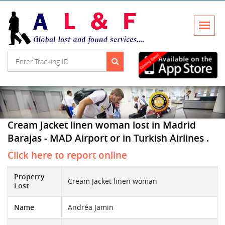
Cream Jacket linen woman lost in Madrid
Barajas - MAD Airport or in Turkish Airlines .
Click here to report online
Property
Cream Jacket linen woman
Lost
Name
Andréa Jamin