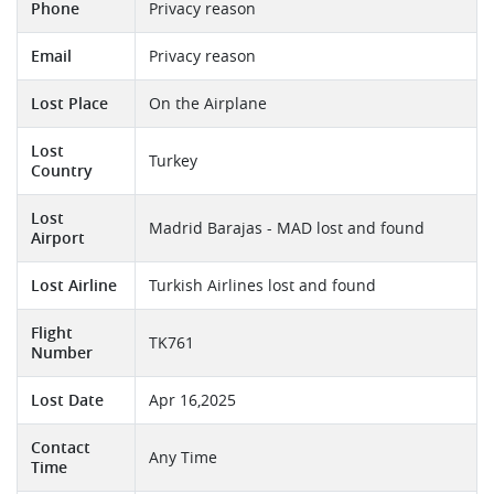
Phone
Privacy reason
Email
Privacy reason
Lost Place
On the Airplane
Lost
Turkey
Country
Lost
Madrid Barajas - MAD lost and found
Airport
Lost Airline
Turkish Airlines lost and found
Flight
TK761
Number
Lost Date
Apr 16,2025
Contact
Any Time
Time