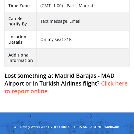
Time Zone
(GMT+1:00) - Paris, Madrid
Can Be
Text message, Email
notify By
Location
On my seat 31K
Details
Additional
Information
Lost something at Madrid Barajas - MAD
Airport or in Turkish Airlines flight?
Click here
to report online
Closely Works With OVER 11,000 AIRPORTS AND AIRLINES Worldwide!