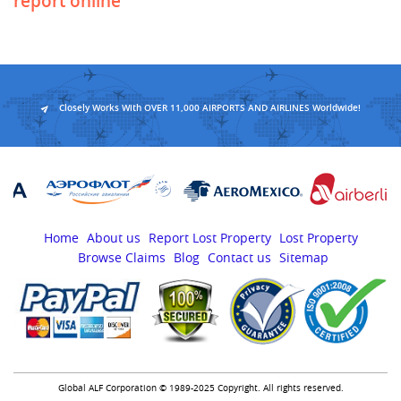
report online
Closely Works With OVER 11,000 AIRPORTS AND AIRLINES Worldwide!
Home
About us
Report Lost Property
Lost Property
Browse Claims
Blog
Contact us
Sitemap
Global ALF Corporation © 1989-2025 Copyright. All rights reserved.