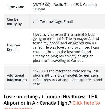
(GMT-8:00) - Pacific Time (US & Canada),
Time Zone
Tijuana
Can Be
call, Text message, Email
notify By
I lost my phone on the terminal 5 bus
going to terminal 2. The manager Anand
found my phone and answered when I
Location
called. He was lovely and promised I can
Details
retain it through the lost and found.
Greatly helping my anxiety having no
phone and traveling to Canada.
112388 is the reference code for my lost
Additional
phone. iPhone older model. Screen saver
Information
is fall trees in Canada. Beat up screen and
case.
Lost something at London Heathrow - LHR
Airport or in Air Canada flight?
Click here to