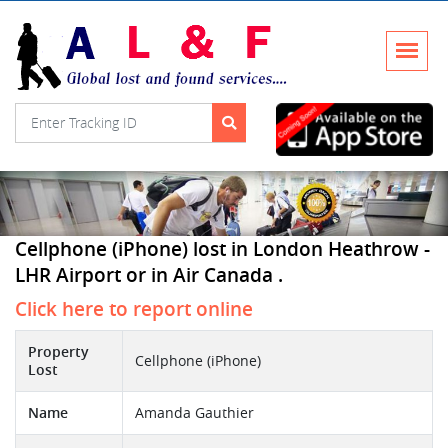
Cellphone (iPhone) lost in London Heathrow -
LHR Airport or in Air Canada .
Click here to report online
Property
Cellphone (iPhone)
Lost
Name
Amanda Gauthier