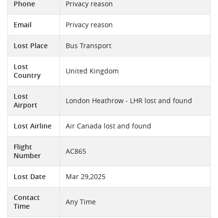
Phone
Privacy reason
Email
Privacy reason
Lost Place
Bus Transport
Lost
United Kingdom
Country
Lost
London Heathrow - LHR lost and found
Airport
Lost Airline
Air Canada lost and found
Flight
AC865
Number
Lost Date
Mar 29,2025
Contact
Any Time
Time