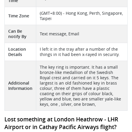
Time
(GMT+8:00) - Hong Kong, Perth, Singapore,
Time Zone
Taipei
Can Be
Text message, Email
notify By
Location
I left it in the tray after a number of the
Details
things in it had been x-rayed in security.
The key ring is important. It has a small
bronze-like medallion of the Swedish
Royal crest and carried on it 5 keys. The
Additional
largest is an old fashioned key in brass
Information
colour, three of them have a plastic
coating on their grips of colour black,
yellow and blue, two are smaller yale-like
keys, one , silver, one brown,
Lost something at London Heathrow - LHR
Airport or in Cathay Pacific Airways flight?