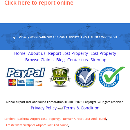
Click here to report online
Closely Works With OVER 11,000 AIRPORTS AND AIRLINES Worldwide!
Home
About us
Report Lost Property
Lost Property
Browse Claims
Blog
Contact us
Sitemap
Global Airport lost and found Corporation © 2003-2025 Copyright. All rights reserved.
Privacy Policy
Terms & Condition
and
London Heathrow Airport Lost Property
Denver Airport Lost And Found
Amsterdam Schiphol Airport Lost And Found