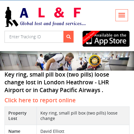
Key ring, small pill box (two pills) loose
change lost in London Heathrow - LHR
Airport or in Cathay Pacific Airways .
Click here to report online
Property
Key ring, small pill box (two pills) loose
Lost
change
Name
David Elliott