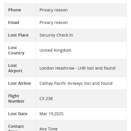
Phone
Privacy reason
Email
Privacy reason
Lost Place
Security Check In
Lost
United Kingdom
Country
Lost
London Heathrow - LHR lost and found
Airport
Lost Airline
Cathay Pacific Airways lost and found
Flight
CX 238
Number
Lost Date
Mar 19,2025
Contact
Any Time