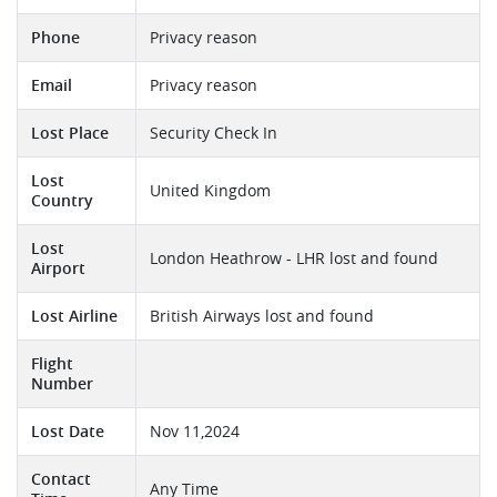
Phone
Privacy reason
Email
Privacy reason
Lost Place
Security Check In
Lost
United Kingdom
Country
Lost
London Heathrow - LHR lost and found
Airport
Lost Airline
British Airways lost and found
Flight
Number
Lost Date
Nov 11,2024
Contact
Any Time