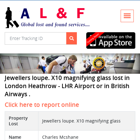
Jewellers loupe. X10 magnifying glass lost in
London Heathrow - LHR Airport or in British
Airways .
Click here to report online
Property
Jewellers loupe. X10 magnifying glass
Lost
Name
Charles Mcshane