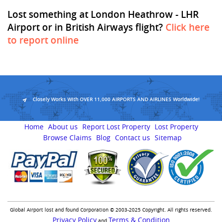
Lost something at London Heathrow - LHR
Airport or in British Airways flight?
Click here
to report online
Closely Works With OVER 11,000 AIRPORTS AND AIRLINES Worldwide!
Home
About us
Report Lost Property
Lost Property
Browse Claims
Blog
Contact us
Sitemap
Global Airport lost and found Corporation © 2003-2025 Copyright. All rights reserved.
Privacy Policy
Terms & Condition
and