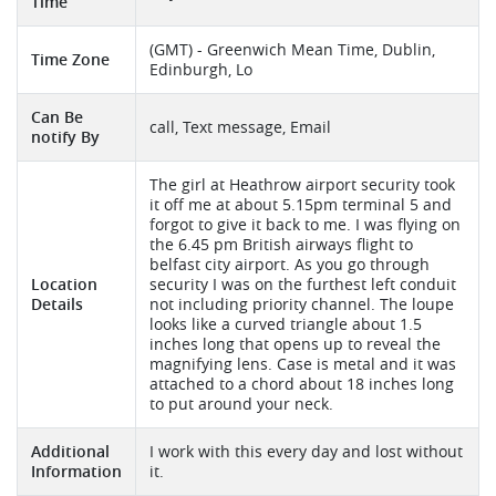
Time
(GMT) - Greenwich Mean Time, Dublin,
Time Zone
Edinburgh, Lo
Can Be
call, Text message, Email
notify By
The girl at Heathrow airport security took
it off me at about 5.15pm terminal 5 and
forgot to give it back to me. I was flying on
the 6.45 pm British airways flight to
belfast city airport. As you go through
Location
security I was on the furthest left conduit
Details
not including priority channel. The loupe
looks like a curved triangle about 1.5
inches long that opens up to reveal the
magnifying lens. Case is metal and it was
attached to a chord about 18 inches long
to put around your neck.
Additional
I work with this every day and lost without
Information
it.