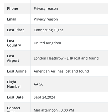
Phone
Privacy reason
Email
Privacy reason
Lost Place
Connecting Flight
Lost
United Kingdom
Country
Lost
London Heathrow - LHR lost and found
Airport
Lost Airline
American Airlines lost and found
Flight
AA 56
Number
Lost Date
Sept 24,2024
Contact
Mid afternoon : 3:00 PM