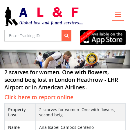
2 scarves for women. One with flowers,
second beig lost in London Heathrow - LHR
Airport or in American Airlines .
Click here to report online
Property
2 scarves for women. One with flowers,
Lost
second beig
Name
Ana Isabel Campos Centeno