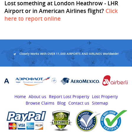
Lost something at London Heathrow - LHR
Airport or in American Airlines flight?
Click
here to report online
Closely Works With OVER 11,000 AIRPORTS AND AIRLINES Worldwide!
Home
About us
Report Lost Property
Lost Property
Browse Claims
Blog
Contact us
Sitemap