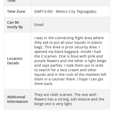
Time
Time Zone
(GMT-6:00) - Mexico City, Teguagalpu
Can Be
Email
notify By
I was in the connecting flight área where
they ask to put all your liquids in plastic
bags. This área is prior security área. I
opened my black bagpack. Inside I had
the 2 scarves. One is blue with pink and
Location
purple flowers and the other is light beige
Details
and says parfois. I took them out in orde
to search for a face cream and other
liquids and in the rush of the moment left
them in a counter there. I hope I can get
them back.
They are cloth scarves. The one with
Additional
flowers has a strong, soft texture and the
Information
beige one is very light.