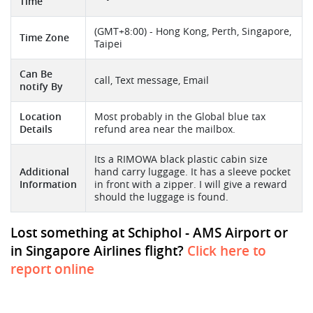
Time
(GMT+8:00) - Hong Kong, Perth, Singapore,
Time Zone
Taipei
Can Be
call, Text message, Email
notify By
Location
Most probably in the Global blue tax
Details
refund area near the mailbox.
Its a RIMOWA black plastic cabin size
Additional
hand carry luggage. It has a sleeve pocket
Information
in front with a zipper. I will give a reward
should the luggage is found.
Lost something at Schiphol - AMS Airport or
in Singapore Airlines flight?
Click here to
report online