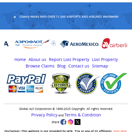
Closely Works With OVER 11,000 AIRPORTS AND AIRLINES Worldwide!
Home
About us
Report Lost Property
Lost Property
Browse Claims
Blog
Contact us
Sitemap
Global ALF Corporation © 1989-2025 Copyright. All rights reserved.
Privacy Policy
Terms & Condition
and
Share
Disclaimer:-This website is not provided by IATA, TSA or any of its affiliates.
Visit IATA
,