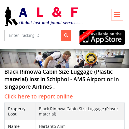
Black Rimowa Cabin Size Luggage (Plastic
material) lost in Schiphol - AMS Airport or in
Singapore Airlines .
Click here to report online
Property
Black Rimowa Cabin Size Luggage (Plastic
Lost
material)
Name
Hartanto Alim