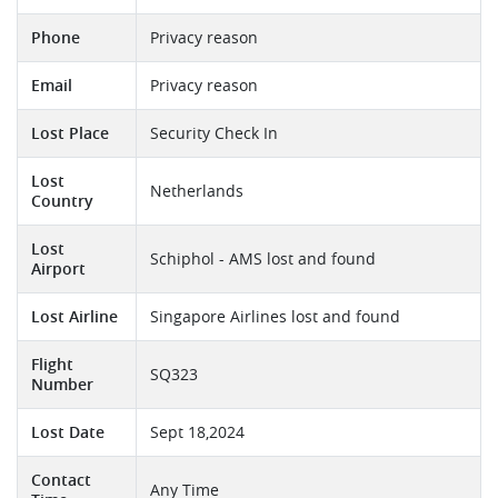
Phone
Privacy reason
Email
Privacy reason
Lost Place
Security Check In
Lost
Netherlands
Country
Lost
Schiphol - AMS lost and found
Airport
Lost Airline
Singapore Airlines lost and found
Flight
SQ323
Number
Lost Date
Sept 18,2024
Contact
Any Time