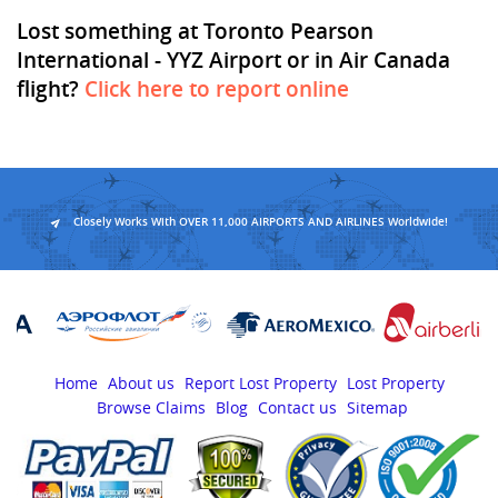
Lost something at Toronto Pearson
International - YYZ Airport or in Air Canada
flight?
Click here to report online
Closely Works With OVER 11,000 AIRPORTS AND AIRLINES Worldwide!
Home
About us
Report Lost Property
Lost Property
Browse Claims
Blog
Contact us
Sitemap