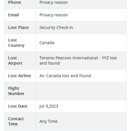
Phone
Privacy reason
Email
Privacy reason
Lost Place
Security Check In
Lost
Canada
Country
Lost
Toronto Pearson International - YYZ lost
Airport
and found
Lost Airline
Air Canada lost and found
Flight
Number
Lost Date
Jul 9,2023
Contact
Any Time
Time