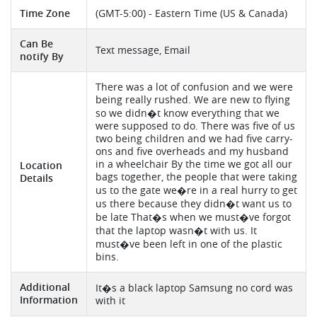
Time Zone
(GMT-5:00) - Eastern Time (US & Canada)
Can Be
Text message, Email
notify By
There was a lot of confusion and we were
being really rushed. We are new to flying
so we didn�t know everything that we
were supposed to do. There was five of us
two being children and we had five carry-
ons and five overheads and my husband
in a wheelchair By the time we got all our
Location
bags together, the people that were taking
Details
us to the gate we�re in a real hurry to get
us there because they didn�t want us to
be late That�s when we must�ve forgot
that the laptop wasn�t with us. It
must�ve been left in one of the plastic
bins.
Additional
It�s a black laptop Samsung no cord was
Information
with it