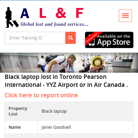
Black laptop lost in Toronto Pearson
International - YYZ Airport or in Air Canada .
Click here to report online
Property
Black laptop
Lost
Name
Janet Goodsell