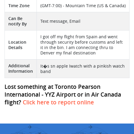
Time Zone
(GMT-7:00) - Mountain Time (US & Canada)
Can Be
Text message, Email
notify By
I got off my flight from Spain and went
Location
through security before customs and left
Details
it in the bin. I am connecting thru to
Denver my final destination
Additional
It�s sn apple Iwatch with a pinkish watch
Information
band
Lost something at Toronto Pearson
International - YYZ Airport or in Air Canada
flight?
Click here to report online