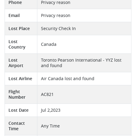
Phone
Privacy reason
Email
Privacy reason
Lost Place
Security Check In
Lost
Canada
Country
Lost
Toronto Pearson International - YYZ lost
Airport
and found
Lost Airline
Air Canada lost and found
Flight
AC821
Number
Lost Date
Jul 2,2023
Contact
Any Time
Time