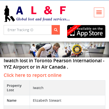
Iwatch lost in Toronto Pearson International -
YYZ Airport or in Air Canada .
Click here to report online
Property
Iwatch
Lost
Name
Elizabeth Stewart