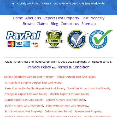
Closely Works With OVER 11,000 AIRPORTS AND AIRLINES Worldwide!
Home
About us
Report Lost Property
Lost Property
Browse Claims
Blog
Contact us
Sitemap
Global Airport lost and found Corporation © 2003-2025 Copyright. All rights reserved.
Privacy Policy
Terms & Condition
and
London Heathrow Airport Lost Property
Denver Airport Lost And Found
Amsterdam Schiphol Airport Lost And Found
Paris Charles De Gaulle Airport Lost And Found
Frankfurt Airport Lost And Found
Shanghai Airport Lost And Found
Munich Airport Lost And Found
Zurich Airport Lost And Found
Geneva Airport Lost And Found
,
Dublin Airport Lost And Found
Southwest Airlines Lost Property
British Airways Lost Property
Delta Lost And Found
Ryanair Lost Property