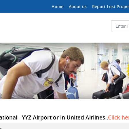
Home
About us
Report Lost Prope
ional - YYZ Airport or in United Airlines .
Click he