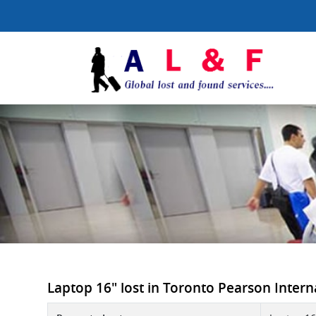
Laptop 16" lost in Toronto Pearson Internat