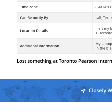
Time Zone
(GMT-8:00
Can Be notify By
call, Text
I left my
Location Details
1. Toront
My laptop
Additional Information
in the bl
Lost something at Toronto Pearson Internat
Closely 