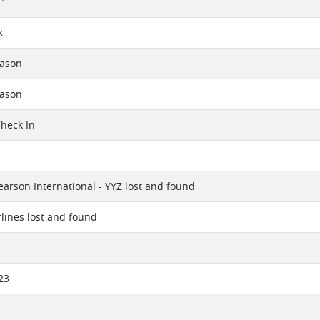
"
k
eason
eason
Check In
earson International - YYZ lost and found
rlines lost and found
23