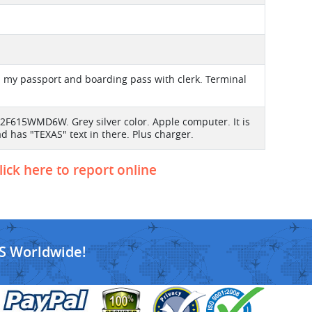
in my passport and boarding pass with clerk. Terminal
2F615WMD6W. Grey silver color. Apple computer. It is
 has "TEXAS" text in there. Plus charger.
lick here to report online
S Worldwide!