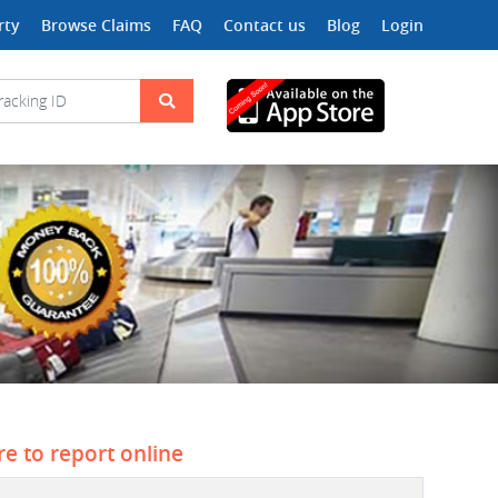
rty
Browse Claims
FAQ
Contact us
Blog
Login
re to report online