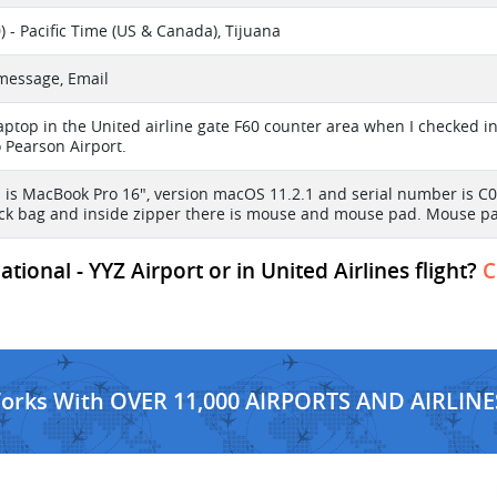
) - Pacific Time (US & Canada), Tijuana
 message, Email
 laptop in the United airline gate F60 counter area when I checked 
o Pearson Airport.
 is MacBook Pro 16", version macOS 11.2.1 and serial number is C0
ack bag and inside zipper there is mouse and mouse pad. Mouse pad
ional - YYZ Airport or in United Airlines flight?
C
Works With OVER 11,000 AIRPORTS AND AIRLINE