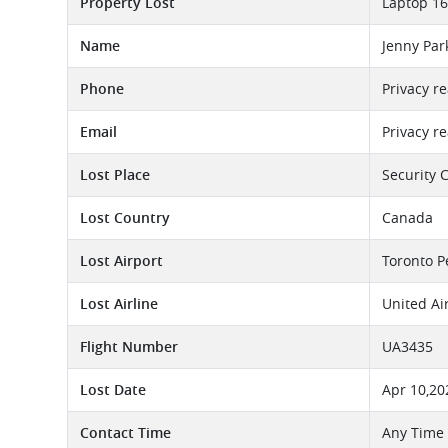
Property Lost
Laptop 16
Name
Jenny Par
Phone
Privacy r
Email
Privacy r
Lost Place
Security 
Lost Country
Canada
Lost Airport
Toronto P
Lost Airline
United Ai
Flight Number
UA3435
Lost Date
Apr 10,20
Contact Time
Any Time