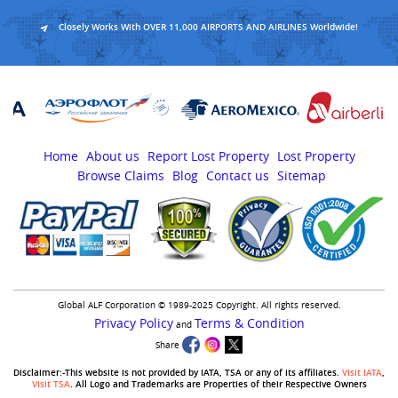
Closely Works With OVER 11,000 AIRPORTS AND AIRLINES Worldwide!
Home
About us
Report Lost Property
Lost Property
Browse Claims
Blog
Contact us
Sitemap
Global ALF Corporation © 1989-2025 Copyright. All rights reserved.
Privacy Policy
Terms & Condition
and
Share
Disclaimer:-This website is not provided by IATA, TSA or any of its affiliates.
Visit IATA
,
Visit TSA
. All Logo and Trademarks are Properties of their Respective Owners