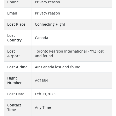
Phone
Privacy reason
Email
Privacy reason
Lost Place
Connecting Flight
Lost
Canada
Country
Lost
Toronto Pearson International - YYZ lost
Airport
and found
Lost Airline
Air Canada lost and found
Flight
AC1654
Number
Lost Date
Feb 21,2023
Contact
Any Time
Time