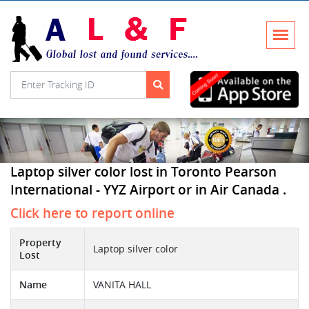
Laptop silver color lost in Toronto Pearson
International - YYZ Airport or in Air Canada .
Click here to report online
Property
Laptop silver color
Lost
Name
VANITA HALL