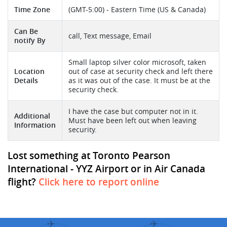
Time Zone
(GMT-5:00) - Eastern Time (US & Canada)
Can Be
call, Text message, Email
notify By
Small laptop silver color microsoft, taken
Location
out of case at security check and left there
Details
as it was out of the case. It must be at the
security check.
I have the case but computer not in it.
Additional
Must have been left out when leaving
Information
security.
Lost something at Toronto Pearson
International - YYZ Airport or in Air Canada
flight?
Click here to report online