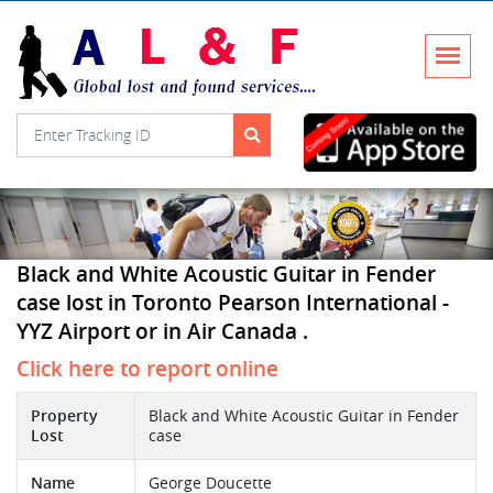
Black and White Acoustic Guitar in Fender
case lost in Toronto Pearson International -
YYZ Airport or in Air Canada .
Click here to report online
Property
Black and White Acoustic Guitar in Fender
Lost
case
Name
George Doucette