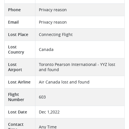
Phone
Privacy reason
Email
Privacy reason
Lost Place
Connecting Flight
Lost
Canada
Country
Lost
Toronto Pearson International - YYZ lost
Airport
and found
Lost Airline
Air Canada lost and found
Flight
603
Number
Lost Date
Dec 1,2022
Contact
Any Time