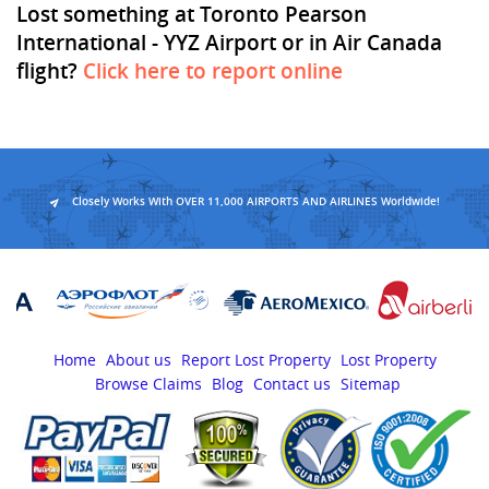
Lost something at Toronto Pearson
International - YYZ Airport or in Air Canada
flight?
Click here to report online
Closely Works With OVER 11,000 AIRPORTS AND AIRLINES Worldwide!
Home
About us
Report Lost Property
Lost Property
Browse Claims
Blog
Contact us
Sitemap