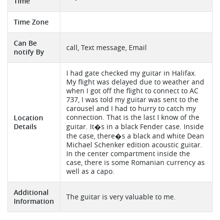
Time
Time Zone
Can Be
call, Text message, Email
notify By
I had gate checked my guitar in Halifax.
My flight was delayed due to weather and
when I got off the flight to connect to AC
737, I was told my guitar was sent to the
carousel and I had to hurry to catch my
connection. That is the last I know of the
Location
Details
guitar. It�s in a black Fender case. Inside
the case, there�s a black and white Dean
Michael Schenker edition acoustic guitar.
In the center compartment inside the
case, there is some Romanian currency as
well as a capo.
Additional
The guitar is very valuable to me.
Information