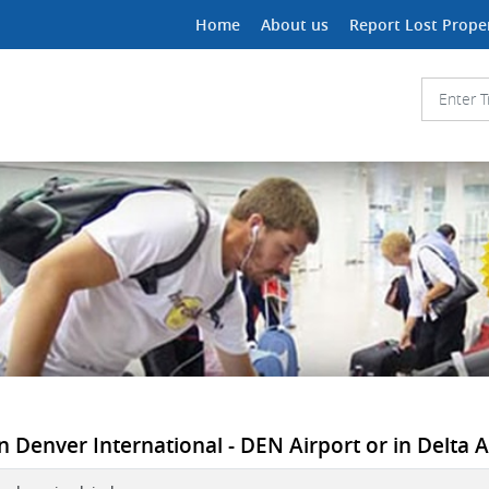
Home
About us
Report Lost Prope
n Denver International - DEN Airport or in Delta Ai