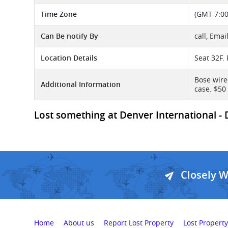
Time Zone
(GMT-7:00
Can Be notify By
call, Emai
Location Details
Seat 32F. 
Bose wire
Additional Information
case. $50
Lost something at Denver International - D
Closely 
Home
About us
Report Lost Property
Lost Property