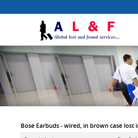
Bose Earbuds - wired, in brown case lost i