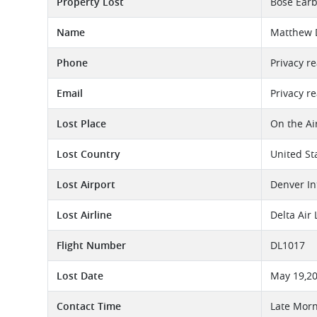
Property Lost
Bose Earb
Name
Matthew
Phone
Privacy r
Email
Privacy r
Lost Place
On the Ai
Lost Country
United St
Lost Airport
Denver In
Lost Airline
Delta Air
Flight Number
DL1017
Lost Date
May 19,2
Contact Time
Late Morn