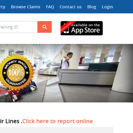
rty
Browse Claims
FAQ
Contact us
Blog
Login
r Lines .
Click here to report online