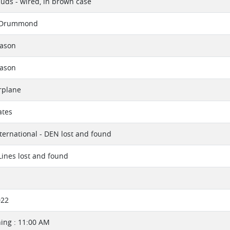
uds - wired, in brown case
 Drummond
eason
eason
rplane
ates
ternational - DEN lost and found
 Lines lost and found
022
ing : 11:00 AM