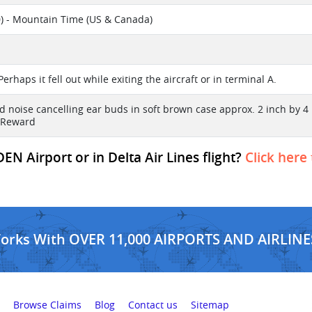
) - Mountain Time (US & Canada)
l
Perhaps it fell out while exiting the aircraft or in terminal A.
d noise cancelling ear buds in soft brown case approx. 2 inch by 
 Reward
EN Airport or in Delta Air Lines flight?
Click here
Works With OVER 11,000 AIRPORTS AND AIRLINE
Browse Claims
Blog
Contact us
Sitemap