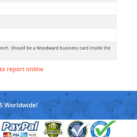
4 inch. Should be a Woodward business card inside the
 to report online
S Worldwide!