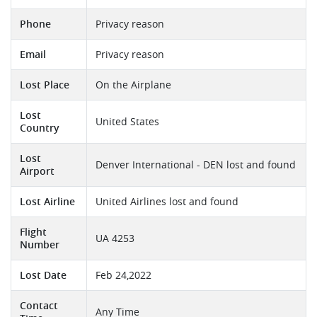
Phone
Privacy reason
Email
Privacy reason
Lost Place
On the Airplane
Lost
United States
Country
Lost
Denver International - DEN lost and found
Airport
Lost Airline
United Airlines lost and found
Flight
UA 4253
Number
Lost Date
Feb 24,2022
Contact
Any Time