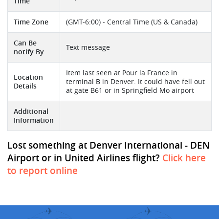
Time
Time Zone
(GMT-6:00) - Central Time (US & Canada)
Can Be
Text message
notify By
Item last seen at Pour la France in
Location
terminal B in Denver. It could have fell out
Details
at gate B61 or in Springfield Mo airport
Additional
Information
Lost something at Denver International - DEN
Airport or in United Airlines flight?
Click here
to report online