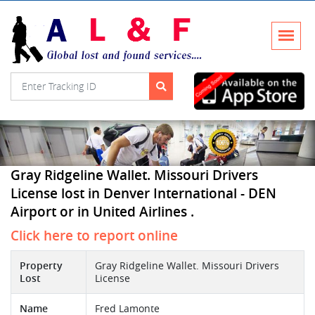
Gray Ridgeline Wallet. Missouri Drivers
License lost in Denver International - DEN
Airport or in United Airlines .
Click here to report online
Property
Gray Ridgeline Wallet. Missouri Drivers
Lost
License
Name
Fred Lamonte